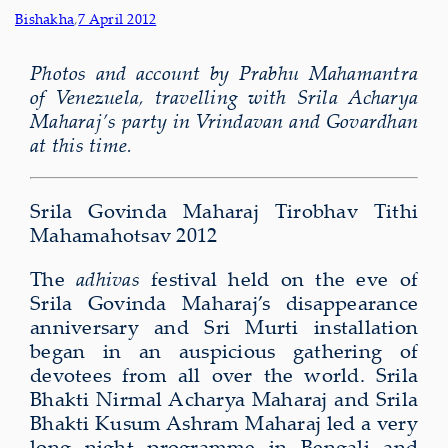
Bishakha
,
7 April 2012
Photos and account by Prabhu Mahamantra
of Venezuela, travelling with Srila Acharya
Maharaj’s party in Vrindavan and Govardhan
at this time.
Srila Govinda Maharaj Tirobhav Tithi
Mahamahotsav 2012
The
adhivas
festival held on the eve of
Srila Govinda Maharaj’s disappearance
anniversary and Sri Murti installation
began in an auspicious gathering of
devotees from all over the world. Srila
Bhakti Nirmal Acharya Maharaj and Srila
Bhakti Kusum Ashram Maharaj led a very
long night programme in Bengali and