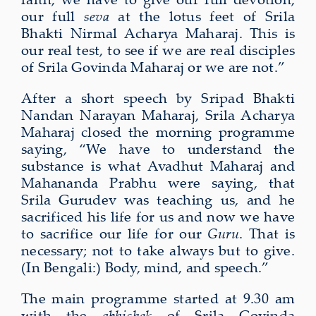
our full
seva
at the lotus feet of Srila
Bhakti Nirmal Acharya Maharaj. This is
our real test, to see if we are real disciples
of Srila Govinda Maharaj or we are not.”
After a short speech by Sripad Bhakti
Nandan Narayan Maharaj, Srila Acharya
Maharaj closed the morning programme
saying, “We have to understand the
substance is what Avadhut Maharaj and
Mahananda Prabhu were saying, that
Srila Gurudev was teaching us, and he
sacrificed his life for us and now we have
to sacrifice our life for our
Guru
. That is
necessary; not to take always but to give.
(In Bengali:) Body, mind, and speech.”
The main programme started at 9.30 am
with the
abhishek
of Srila Govinda