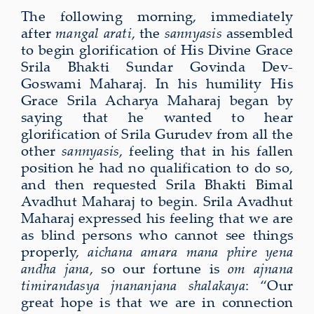
The following morning, immediately
after
mangal arati
, the
sannyasis
assembled
to begin glorification of His Divine Grace
Srila Bhakti Sundar Govinda Dev-
Goswami Maharaj. In his humility His
Grace Srila Acharya Maharaj began by
saying that he wanted to hear
glorification of Srila Gurudev from all the
other
sannyasis
, feeling that in his fallen
position he had no qualification to do so,
and then requested Srila Bhakti Bimal
Avadhut Maharaj to begin. Srila Avadhut
Maharaj expressed his feeling that we are
as blind persons who cannot see things
properly,
aichana amara mana phire yena
andha jana
, so our fortune is
om ajnana
timirandasya jnananjana shalakaya
: “Our
great hope is that we are in connection