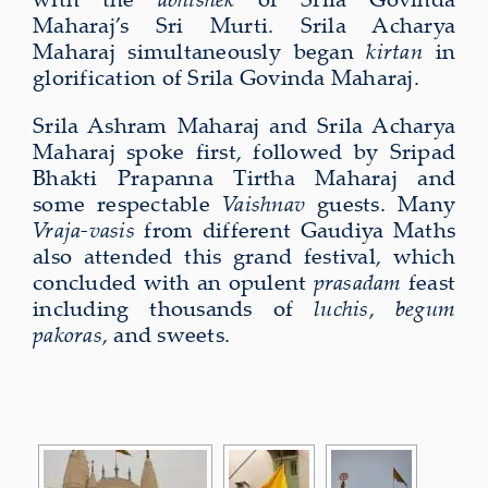
Maharaj’s Sri Murti. Srila Acharya
Maharaj simultaneously began
kirtan
in
glorification of Srila Govinda Maharaj.
Srila Ashram Maharaj and Srila Acharya
Maharaj spoke first, followed by Sripad
Bhakti Prapanna Tirtha Maharaj and
some respectable
Vaishnav
guests. Many
Vraja-vasis
from different Gaudiya Maths
also attended this grand festival, which
concluded with an opulent
prasadam
feast
including thousands of
luchis
,
begum
pakoras
, and sweets.