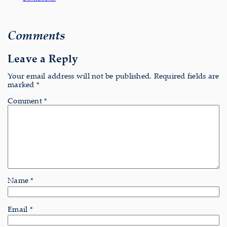
Comments
Leave a Reply
Your email address will not be published.
Required fields are
marked
*
Comment
*
Name
*
Email
*