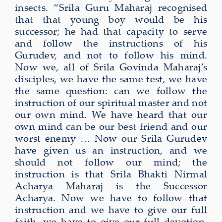
insects. “Srila Guru Maharaj recognised
that that young boy would be his
successor; he had that capacity to serve
and follow the instructions of his
Gurudev, and not to follow his mind.
Now we, all of Srila Govinda Maharaj’s
disciples, we have the same test, we have
the same question: can we follow the
instruction of our spiritual master and not
our own mind. We have heard that our
own mind can be our best friend and our
worst enemy … Now our Srila Gurudev
have given us an instruction, and we
should not follow our mind; the
instruction is that Srila Bhakti Nirmal
Acharya Maharaj is the Successor
Acharya. Now we have to follow that
instruction and we have to give our full
faith, we have to give our full devotion,