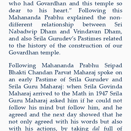
who had Govardhan and this temple so
dear to his heart.” Following this
Mahananda Prabhu explained the non-
different relationship between Sri
Nabadwip Dham and Vrindavan Dham,
and also Srila Gurudev’s Pastimes related
to the history of the construction of our
Govardhan temple.
Following Mahananda Prabhu Sripad
Bhakti Chandan Parvat Maharaj spoke on
an early Pastime of Srila Gurudev and
Srila Guru Maharaj: when Srila Govinda
Maharaj arrived to the Math in 1947 Srila
Guru Maharaj asked him if he could not
follow his mind but follow him, and he
agreed and the next day showed that he
not only agreed with his words but also
with his actions, by taking
dal
full of