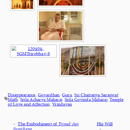
Disappearance
, 
Govardhan
, 
Guru
, 
Sri Chaitanya Saraswat
Math
, 
Srila Acharya Maharaj
, 
Srila Govinda Maharaj
, 
Temple
of Love and Affection
, 
Vrindavan
«
The Embodiment of
Trinad Api
His Will
Sunichena
»