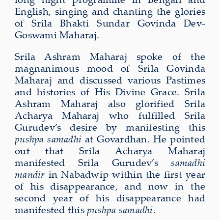
English, singing and chanting the glories
of Srila Bhakti Sundar Govinda Dev-
Goswami Maharaj.
Srila Ashram Maharaj spoke of the
magnanimous mood of Srila Govinda
Maharaj and discussed various Pastimes
and histories of His Divine Grace. Srila
Ashram Maharaj also glorified Srila
Acharya Maharaj who fulfilled Srila
Gurudev’s desire by manifesting this
pushpa samadhi
at Govardhan. He pointed
out that Srila Acharya Maharaj
manifested Srila Gurudev’s
samadhi
mandir
in Nabadwip within the first year
of his disappearance, and now in the
second year of his disappearance had
manifested this
pushpa samadhi
.