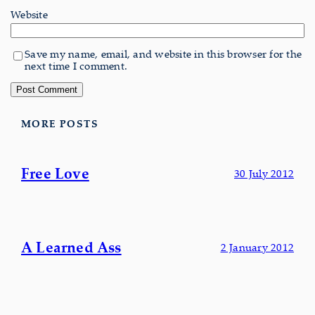
Website
Save my name, email, and website in this browser for the
next time I comment.
MORE POSTS
Free Love
30 July 2012
A Learned Ass
2 January 2012