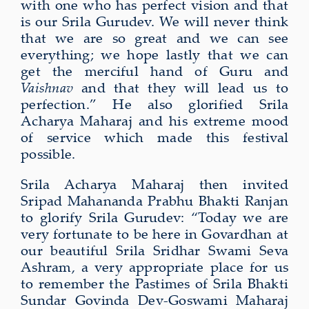
with one who has perfect vision and that
is our Srila Gurudev. We will never think
that we are so great and we can see
everything; we hope lastly that we can
get the merciful hand of Guru and
Vaishnav
and that they will lead us to
perfection.” He also glorified Srila
Acharya Maharaj and his extreme mood
of service which made this festival
possible.
Srila Acharya Maharaj then invited
Sripad Mahananda Prabhu Bhakti Ranjan
to glorify Srila Gurudev: “Today we are
very fortunate to be here in Govardhan at
our beautiful Srila Sridhar Swami Seva
Ashram, a very appropriate place for us
to remember the Pastimes of Srila Bhakti
Sundar Govinda Dev-Goswami Maharaj