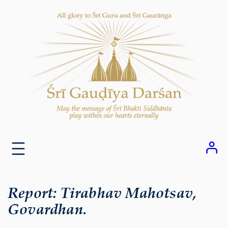
Skip
to
content
Report: Tirabhav Mahotsav,
Govardhan.