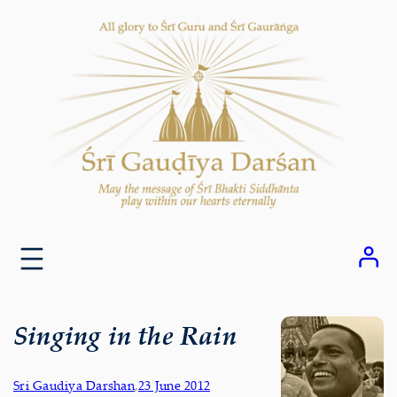
Skip
to
content
Singing in the Rain
Sri Gaudiya Darshan
,
23 June 2012