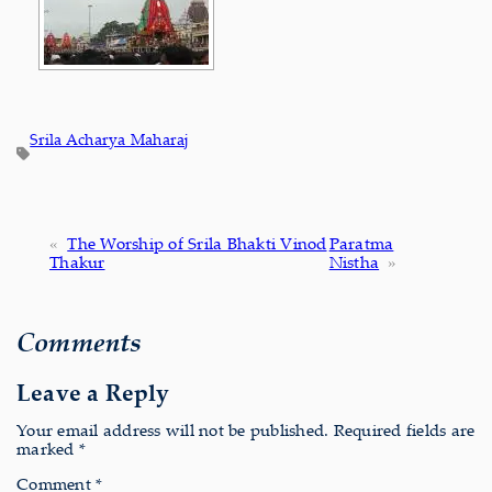
Srila Acharya Maharaj
«
The Worship of Srila Bhakti Vinod
Paratma
Thakur
Nistha
»
Comments
Leave a Reply
Your email address will not be published.
Required fields are
marked
*
Comment
*