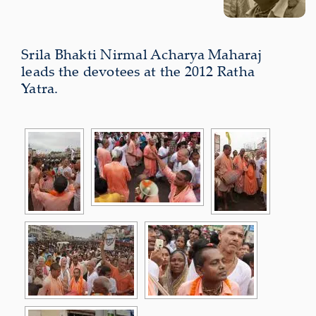
Srila Bhakti Nirmal Acharya Maharaj
leads the devotees at the 2012 Ratha
Yatra.