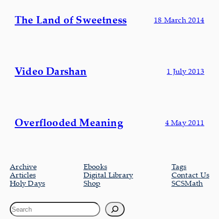
The Land of Sweetness
18 March 2014
Video Darshan
1 July 2013
Overflooded Meaning
4 May 2011
Archive
Ebooks
Tags
Articles
Digital Library
Contact Us
Holy Days
Shop
SCSMath