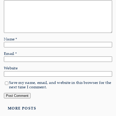
Name
*
Email
*
Website
Save my name, email, and website in this browser for the
next time I comment.
MORE POSTS