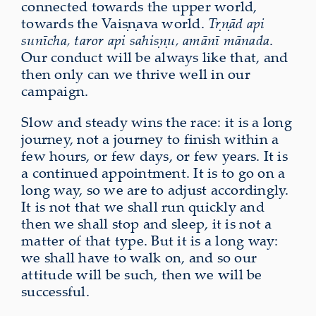
connected towards the upper world,
towards the Vaiṣṇava world.
Tṛṇād api
sunīcha, taror api sahiṣṇu, amānī mānada
.
Our conduct will be always like that, and
then only can we thrive well in our
campaign.
Slow and steady wins the race: it is a long
journey, not a journey to finish within a
few hours, or few days, or few years. It is
a continued appointment. It is to go on a
long way, so we are to adjust accordingly.
It is not that we shall run quickly and
then we shall stop and sleep, it is not a
matter of that type. But it is a long way:
we shall have to walk on, and so our
attitude will be such, then we will be
successful.