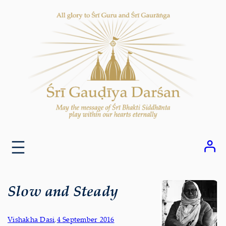
Skip
to
content
Slow and Steady
Vishakha Dasi
,
4 September 2016