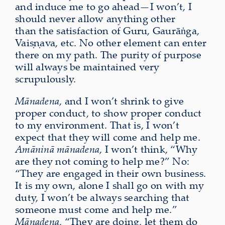
and induce me to go ahead—I won’t, I
should never allow anything other
than the satisfaction of Guru, Gaurāṅga,
Vaiṣṇava, etc. No other element can enter
there on my path. The purity of purpose
will always be maintained very
scrupulously.
Mānadena
, and I won’t shrink to give
proper conduct, to show proper conduct
to my environment. That is, I won’t
expect that they will come and help me.
Amāninā mānadena
, I won’t think, “Why
are they not coming to help me?” No:
“They are engaged in their own business.
It is my own, alone I shall go on with my
duty, I won’t be always searching that
someone must come and help me.”
Mānadena
, “They are doing, let them do