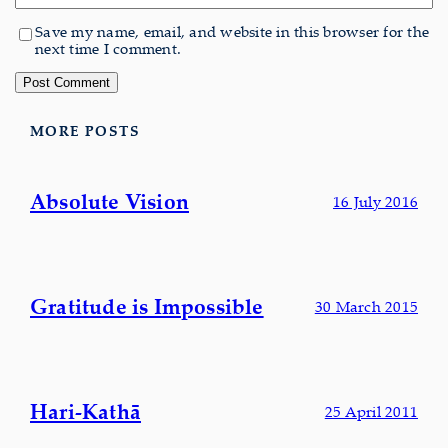
Save my name, email, and website in this browser for the
next time I comment.
MORE POSTS
Absolute Vision
16 July 2016
Gratitude is Impossible
30 March 2015
Hari-Kathā
25 April 2011