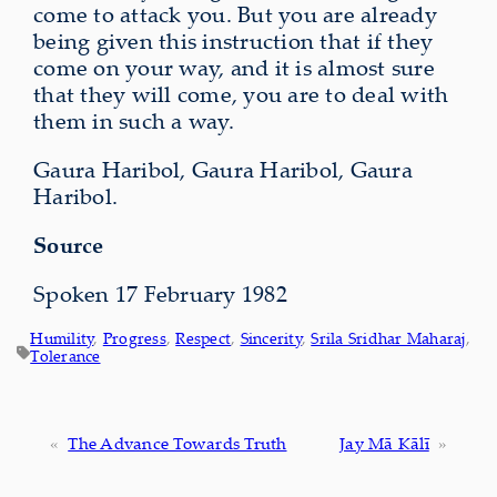
come to attack you. But you are already
being given this instruction that if they
come on your way, and it is almost sure
that they will come, you are to deal with
them in such a way.
Gaura Haribol, Gaura Haribol, Gaura
Haribol.
Source
Spoken 17 February 1982
Humility
, 
Progress
, 
Respect
, 
Sincerity
, 
Srila Sridhar Maharaj
, 
Tolerance
«
The Advance Towards Truth
Jay Mā Kālī
»