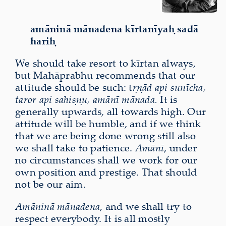
amāninā mānadena kīrtanīyaḥ sadā
hariḥ
We should take resort to kīrtan always,
but Mahāprabhu recommends that our
attitude should be such: t
ṛṇād api sunīcha,
taror api sahiṣṇu, amānī mānada.
It is
generally upwards, all towards high. Our
attitude will be humble, and if we think
that we are being done wrong still also
we shall take to patience.
Amānī
, under
no circumstances shall we work for our
own position and prestige. That should
not be our aim.
Amāninā mānadena
, and we shall try to
respect everybody. It is all mostly