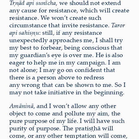
Tṛṇād api sunīcha
, we should not extend
any cause for resistance, which will create
resistance. We won’t create such
circumstance that invite resistance.
Taror
api sahiṣṇu
: still, if any resistance
unexpectedly approaches me, I shall try
my best to forbear, being conscious that
my guardian’s eye is over me. He is also
eager to help me in my campaign. I am
not alone; I may go on confident that
there is a person above to redress
any wrong that can be shown to me. So I
may not take initiative in the beginning.
Amāninā
, and I won’t allow any other
object to come and pollute my aim, the
pure purpose of my life. I will have such
purity of purpose. The pratiṣṭhā will
come, or any other temptation will come,