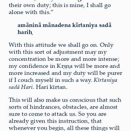
their own duty; this is mine, I shall go
alone with this.”
amāninā mānadena kīrtaniya sadā
hariḥ
With this attitude we shall go on. Only
with this sort of adjustment may my
concentration be more and more intense;
my confidence in Kṛṣṇa will be more and
more increased and my duty will be purer
if I couch myself in such a way.
Kīrtaniya
sadā Hari
. Hari kīrtan.
This will also make us conscious that such
sorts of hindrances, obstacles, are almost
sure to come to attack us. So you are
already given this instruction, that
whenever you begin, all these things will