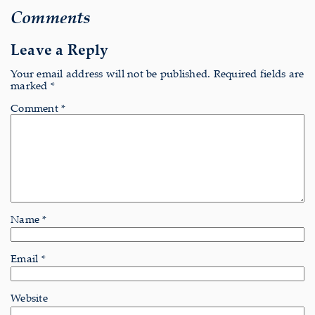
Comments
Leave a Reply
Your email address will not be published.
Required fields are
marked
*
Comment
*
Name
*
Email
*
Website