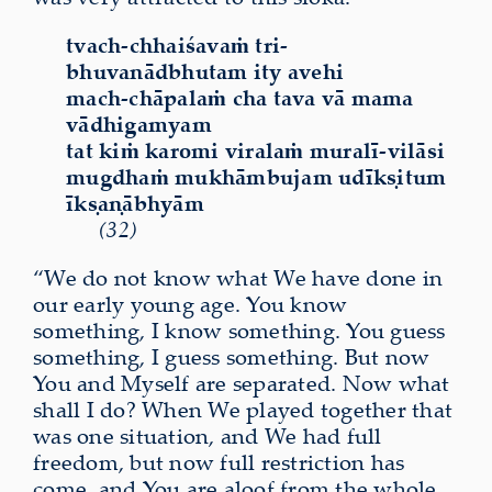
tvach-chhaiśavaṁ tri-
bhuvanādbhutam ity avehi
mach-chāpalaṁ cha tava vā mama
vādhigamyam
tat kiṁ karomi viralaṁ muralī-vilāsi
mugdhaṁ mukhāmbujam udīkṣitum
īkṣaṇābhyām
(32)
“We do not know what We have done in
our early young age. You know
something, I know something. You guess
something, I guess something. But now
You and Myself are separated. Now what
shall I do? When We played together that
was one situation, and We had full
freedom, but now full restriction has
come, and You are aloof from the whole