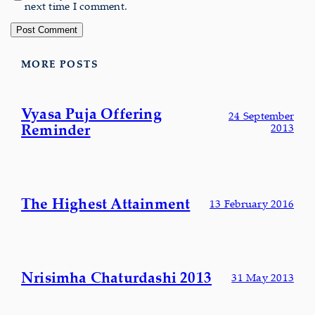
next time I comment.
MORE POSTS
Vyasa Puja Offering
24 September
Reminder
2013
The Highest Attainment
13 February 2016
Nrisimha Chaturdashi 2013
31 May 2013