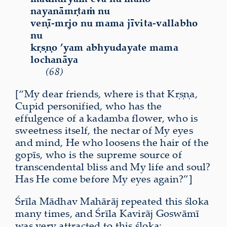
nayanāmṛtaṁ nu
veṇī-mṛjo nu mama jīvita-vallabho
nu
kṛṣṇo ’yam abhyudayate mama
lochanāya
(68)
[“My dear friends, where is that Kṛṣṇa,
Cupid personified, who has the
effulgence of a kadamba flower, who is
sweetness itself, the nectar of My eyes
and mind, He who loosens the hair of the
gopīs, who is the supreme source of
transcendental bliss and My life and soul?
Has He come before My eyes again?”]
Śrīla Mādhav Mahārāj repeated this śloka
many times, and Śrīla Kavirāj Goswāmī
was very attracted to this śloka: