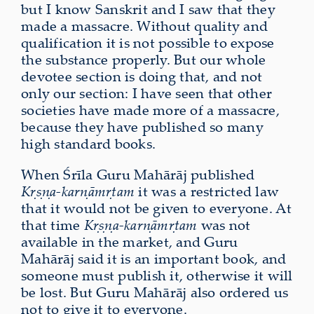
but I know Sanskrit and I saw that they
made a massacre. Without quality and
qualification it is not possible to expose
the substance properly. But our whole
devotee section is doing that, and not
only our section: I have seen that other
societies have made more of a massacre,
because they have published so many
high standard books.
When Śrīla Guru Mahārāj published
Kṛṣṇa-karṇāmṛtam
it was a restricted law
that it would not be given to everyone. At
that time
Kṛṣṇa-karṇāmṛtam
was not
available in the market, and Guru
Mahārāj said it is an important book, and
someone must publish it, otherwise it will
be lost. But Guru Mahārāj also ordered us
not to give it to everyone.