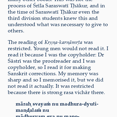
process of Śrīla Saraswatī Ṭhākur, and in
the time of Saraswatī Ṭhākur even the
third division students knew this and
understood what was necessary to give to
others.
The reading of
Kṛṣṇa-karṇāmṛta
was
restricted. Young men would not read it. I
read it because I was the copyholder: Dr
Śāstrī was the proofreader and I was
copyholder, so I read it for making
Sanskrit corrections. My memory was
sharp and so I memorised it, but we did
not read it actually. It was restricted
because there is strong rasa vichār there.
māraḥ svayaṁ nu madhura-dyuti-
maṇḍalaṁ nu
mādhuryam eva nu mano-