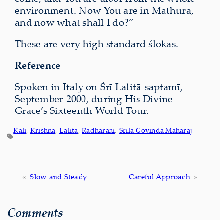
environment. Now You are in Mathurā,
and now what shall I do?”
These are very high standard ślokas.
Reference
Spoken in Italy on Śrī Lalitā-saptamī,
September 2000, during His Divine
Grace’s Sixteenth World Tour.
Kali
, 
Krishna
, 
Lalita
, 
Radharani
, 
Srila Govinda Maharaj
«
Slow and Steady
Careful Approach
»
Comments