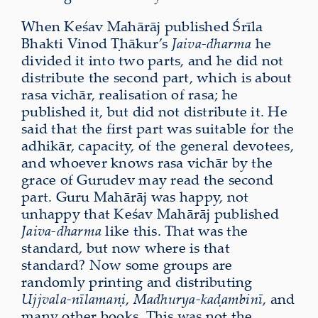
When Keśav Mahārāj published Śrīla
Bhakti Vinod Ṭhākur’s
Jaiva-dharma
he
divided it into two parts, and he did not
distribute the second part, which is about
rasa vichār, realisation of rasa; he
published it, but did not distribute it. He
said that the first part was suitable for the
adhikār, capacity, of the general devotees,
and whoever knows rasa vichār by the
grace of Gurudev may read the second
part. Guru Mahārāj was happy, not
unhappy that Keśav Mahārāj published
Jaiva-dharma
like this. That was the
standard, but now where is that
standard? Now some groups are
randomly printing and distributing
Ujjvala-nīlamaṇi
,
Madhurya-kaḍambinī
, and
many other books. This was not the