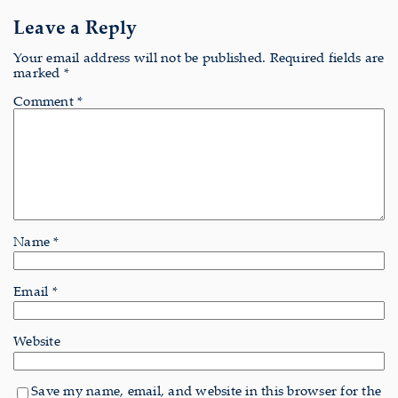
Leave a Reply
Your email address will not be published.
Required fields are
marked
*
Comment
*
Name
*
Email
*
Website
Save my name, email, and website in this browser for the