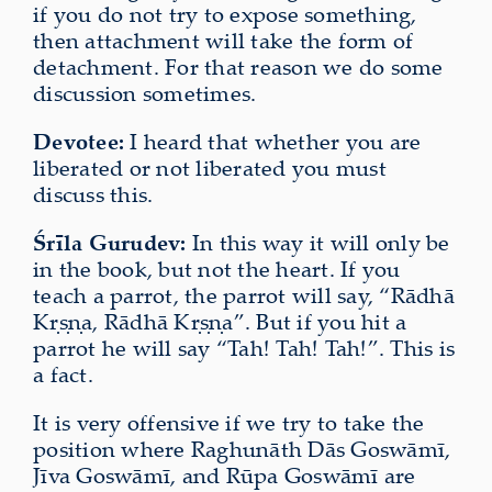
if you do not try to expose something,
then attachment will take the form of
detachment. For that reason we do some
discussion sometimes.
Devotee:
I heard that whether you are
liberated or not liberated you must
discuss this.
Śrīla Gurudev:
In this way it will only be
in the book, but not the heart. If you
teach a parrot, the parrot will say, “Rādhā
Kṛṣṇa, Rādhā Kṛṣṇa”. But if you hit a
parrot he will say “Tah! Tah! Tah!”. This is
a fact.
It is very offensive if we try to take the
position where Raghunāth Dās Goswāmī,
Jīva Goswāmī, and Rūpa Goswāmī are