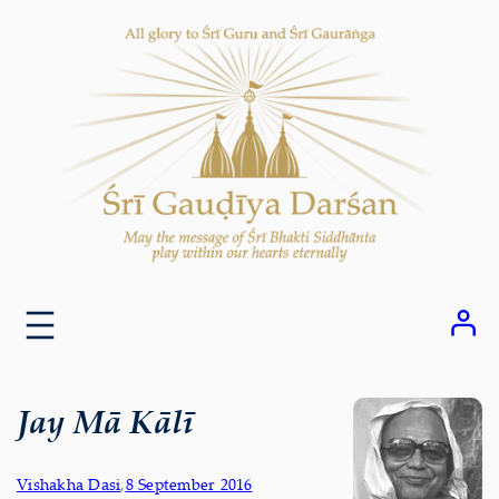
Skip
to
content
Jay Mā Kālī
Vishakha Dasi
,
8 September 2016