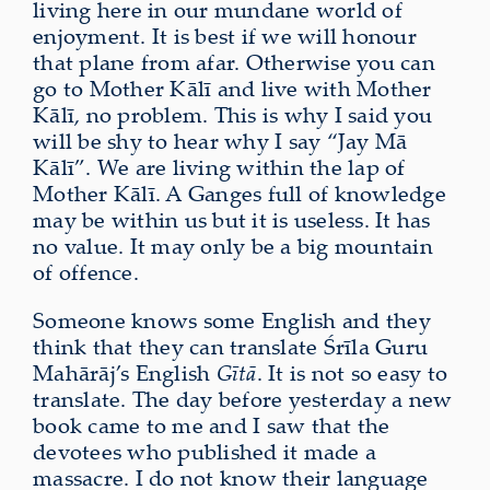
living here in our mundane world of
enjoyment. It is best if we will honour
that plane from afar. Otherwise you can
go to Mother Kālī and live with Mother
Kālī, no problem. This is why I said you
will be shy to hear why I say “Jay Mā
Kālī”. We are living within the lap of
Mother Kālī. A Ganges full of knowledge
may be within us but it is useless. It has
no value. It may only be a big mountain
of offence.
Someone knows some English and they
think that they can translate Śrīla Guru
Mahārāj’s English
Gītā
. It is not so easy to
translate. The day before yesterday a new
book came to me and I saw that the
devotees who published it made a
massacre. I do not know their language