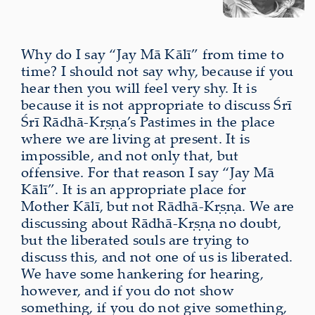
Why do I say “Jay Mā Kālī” from time to
time? I should not say why, because if you
hear then you will feel very shy. It is
because it is not appropriate to discuss Śrī
Śrī Rādhā-Kṛṣṇa’s Pastimes in the place
where we are living at present. It is
impossible, and not only that, but
offensive. For that reason I say “Jay Mā
Kālī”. It is an appropriate place for
Mother Kālī, but not Rādhā-Kṛṣṇa. We are
discussing about Rādhā-Kṛṣṇa no doubt,
but the liberated souls are trying to
discuss this, and not one of us is liberated.
We have some hankering for hearing,
however, and if you do not show
something, if you do not give something,