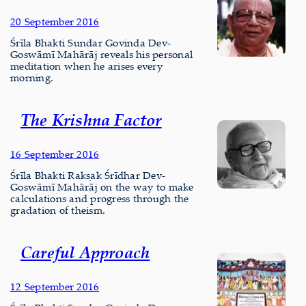
20 September 2016
Śrīla Bhakti Sundar Govinda Dev-
Goswāmī Mahārāj reveals his personal
meditation when he arises every
morning.
The Krishna Factor
16 September 2016
Śrīla Bhakti Rakṣak Śrīdhar Dev-
Goswāmī Mahārāj on the way to make
calculations and progress through the
gradation of theism.
Careful Approach
12 September 2016