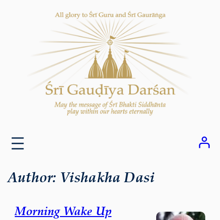
Skip
to
content
Author:
Vishakha Dasi
Morning Wake Up