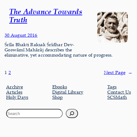
The Advance Towards
Truth
30 August 2016
Śrīla Bhakti Rakṣak Śrīdhar Dev-
Goswāmī Mahārāj describes the
eliminative, yet accommodating nature of progress.
1
2
Next Page
→
Archive
Ebooks
Tags
Articles
Digital Library
Contact Us
Holy Days
Shop
SCSMath