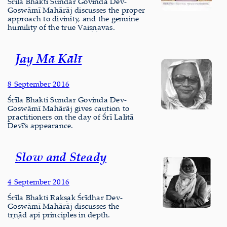
Śrīla Bhakti Sundar Govinda Dev-
Goswāmī Mahārāj discusses the proper
approach to divinity, and the genuine
humility of the true Vaiṣṇavas.
Jay Mā Kālī
8 September 2016
Śrīla Bhakti Sundar Govinda Dev-
Goswāmī Mahārāj gives caution to
practitioners on the day of Śrī Lalitā
Devī’s appearance.
Slow and Steady
4 September 2016
Śrīla Bhakti Rakṣak Śrīdhar Dev-
Goswāmī Mahārāj discusses the
tṛṇād api principles in depth.