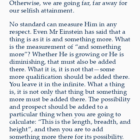
Otherwise, we are going far, far away for
our selfish attainment.
No standard can measure Him in any
respect. Even Mr Einstein has said that a
thing is as it is and something more. What
is the measurement of “and something
more”? Whether He is growing or He is
diminishing, that must also be added
there. What it is, it is not that—some
more qualification should be added there.
You leave it in the infinite. What a thing
is, it is not only that thing but something
more must be added there. The possibility
and prospect should be added to a
particular thing when you are going to
calculate: “This is the length, breadth, and
height”, and then you are to add
something more there for its possibility.