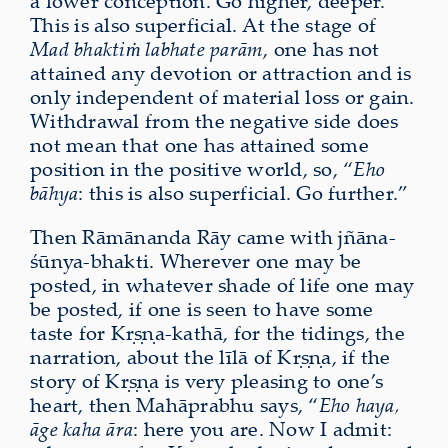
a lower conception. Go higher, deeper.
This is also superficial. At the stage of
Mad bhaktiṁ labhate parām
, one has not
attained any devotion or attraction and is
only independent of material loss or gain.
Withdrawal from the negative side does
not mean that one has attained some
position in the positive world, so, “
Eho
bāhya
: this is also superficial. Go further.”
Then Rāmānanda Rāy came with jñāna-
śūnya-bhakti. Wherever one may be
posted, in whatever shade of life one may
be posted, if one is seen to have some
taste for Kṛṣṇa-kathā, for the tidings, the
narration, about the līlā of Kṛṣṇa, if the
story of Kṛṣṇa is very pleasing to one’s
heart, then Mahāprabhu says, “
Eho haya,
āge kaha āra
: here you are. Now I admit: