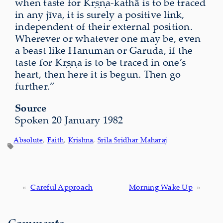
when taste for Kṛṣṇa-kathā is to be traced
in any jīva, it is surely a positive link,
independent of their external position.
Wherever or whatever one may be, even
a beast like Hanumān or Garuda, if the
taste for Kṛṣṇa is to be traced in one’s
heart, then here it is begun. Then go
further.”
Source
Spoken 20 January 1982
Absolute
, 
Faith
, 
Krishna
, 
Srila Sridhar Maharaj
«
Careful Approach
Morning Wake Up
»
Comments