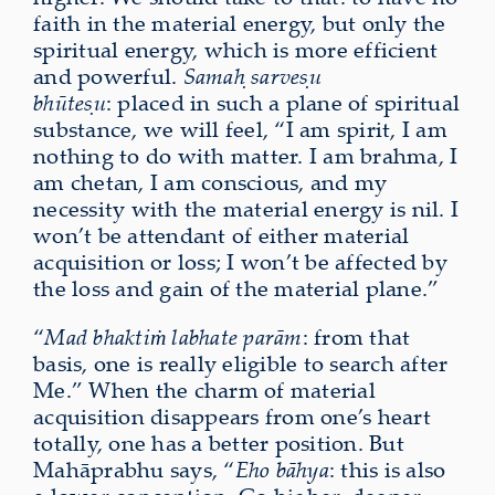
faith in the material energy, but only the
spiritual energy, which is more efficient
and powerful.
Samaḥ sarveṣu
bhūteṣu
: placed in such a plane of spiritual
substance, we will feel, “I am spirit, I am
nothing to do with matter. I am brahma, I
am chetan, I am conscious, and my
necessity with the material energy is nil. I
won’t be attendant of either material
acquisition or loss; I won’t be affected by
the loss and gain of the material plane.”
“
Mad bhaktiṁ labhate parām
: from that
basis, one is really eligible to search after
Me.” When the charm of material
acquisition disappears from one’s heart
totally, one has a better position. But
Mahāprabhu says, “
Eho bāhya
: this is also