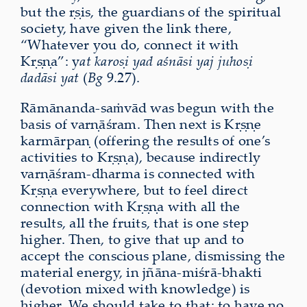
but the ṛṣis, the guardians of the spiritual
society, have given the link there,
“Whatever you do, connect it with
Kṛṣṇa”: y
at karoṣi yad aśnāsi yaj juhoṣi
dadāsi yat
(
Bg
9.27).
Rāmānanda-saṁvād was begun with the
basis of varṇāśram. Then next is Kṛṣṇe
karmārpaṇ (offering the results of one’s
activities to Kṛṣṇa), because indirectly
varṇāśram-dharma is connected with
Kṛṣṇa everywhere, but to feel direct
connection with Kṛṣṇa with all the
results, all the fruits, that is one step
higher. Then, to give that up and to
accept the conscious plane, dismissing the
material energy, in jñāna-miśrā-bhakti
(devotion mixed with knowledge) is
higher. We should take to that: to have no