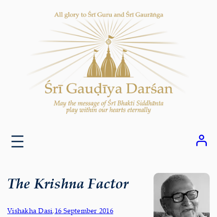
Skip
to
content
The Krishna Factor
Vishakha Dasi
,
16 September 2016