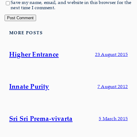
Save my name, email, and website in this browser for the
next time I comment.
MORE POSTS
Higher Entrance
23 August 2015
Innate Purity
7 August 2012
Sri Sri Prema-vivarta
5 March 2015