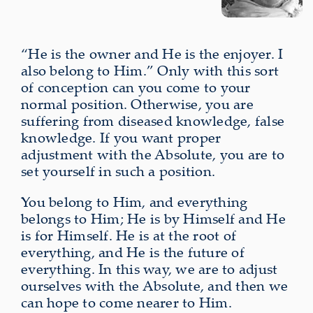
“He is the owner and He is the enjoyer. I
also belong to Him.” Only with this sort
of conception can you come to your
normal position. Otherwise, you are
suffering from diseased knowledge, false
knowledge. If you want proper
adjustment with the Absolute, you are to
set yourself in such a position.
You belong to Him, and everything
belongs to Him; He is by Himself and He
is for Himself. He is at the root of
everything, and He is the future of
everything. In this way, we are to adjust
ourselves with the Absolute, and then we
can hope to come nearer to Him.