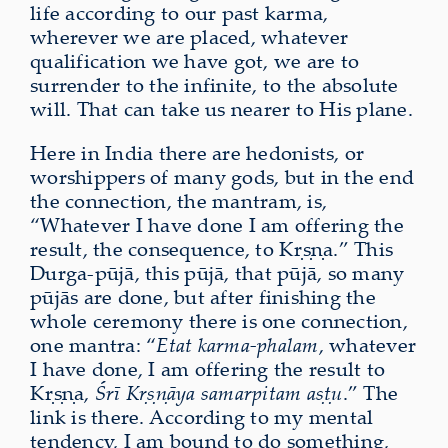
life according to our past karma,
wherever we are placed, whatever
qualification we have got, we are to
surrender to the infinite, to the absolute
will. That can take us nearer to His plane.
Here in India there are hedonists, or
worshippers of many gods, but in the end
the connection, the mantram, is,
“Whatever I have done I am offering the
result, the consequence, to Kṛṣṇa.” This
Durga-pūjā, this pūjā, that pūjā, so many
pūjās are done, but after finishing the
whole ceremony there is one connection,
one mantra: “
Etat karma-phalam
, whatever
I have done, I am offering the result to
Kṛṣṇa,
Śrī Kṛṣṇāya samarpitam aṣṭu
.” The
link is there. According to my mental
tendency, I am bound to do something,