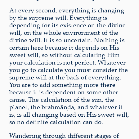
At every second, everything is changing
by the supreme will. Everything is
depending for its existence on the divine
will, on the whole environment of the
divine will. It is so uncertain. Nothing is
certain here because it depends on His
sweet will, so without calculating Him
your calculation is not perfect. Whatever
you go to calculate you must consider the
supreme will at the back of everything.
You are to add something more there
because it is dependent on some other
cause. The calculation of the sun, the
planet, the brahmāṇḍa, and whatever it
is, is all changing based on His sweet will,
so no definite calculation can do.
Wandering through different stages of