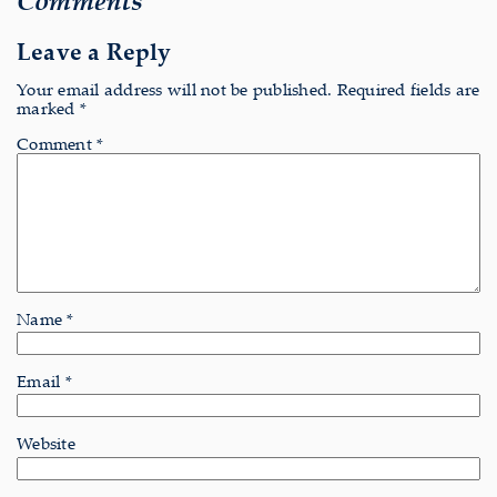
Leave a Reply
Your email address will not be published.
Required fields are
marked
*
Comment
*
Name
*
Email
*
Website