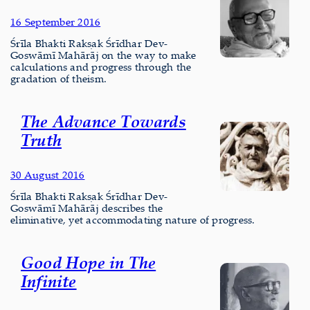
16 September 2016
Śrīla Bhakti Rakṣak Śrīdhar Dev-
Goswāmī Mahārāj on the way to make
calculations and progress through the
gradation of theism.
The Advance Towards
Truth
30 August 2016
Śrīla Bhakti Rakṣak Śrīdhar Dev-
Goswāmī Mahārāj describes the
eliminative, yet accommodating nature of progress.
Good Hope in The
Infinite