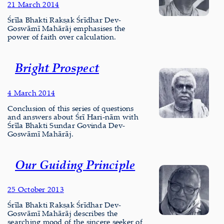
21 March 2014
Śrīla Bhakti Rakṣak Śrīdhar Dev-
Goswāmī Mahārāj emphasises the
power of faith over calculation.
Bright Prospect
4 March 2014
Conclusion of this series of questions
and answers about Śrī Hari-nām with
Śrīla Bhakti Sundar Govinda Dev-
Goswāmī Mahārāj.
Our Guiding Principle
25 October 2013
Śrīla Bhakti Rakṣak Śrīdhar Dev-
Goswāmī Mahārāj describes the
searching mood of the sincere seeker of