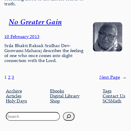
truth.
No Greater Gain
10 February 2013
Srila Bhakti Raksak Sridhar Dev-
Goswami Maharaj describes the feeling
of one who once comes into slight
connection with the Lord.
1
2
3
Next Page
→
Archive
Ebooks
Tags
Articles
Digital Library
Contact Us
Holy Days
Shop
SCSMath