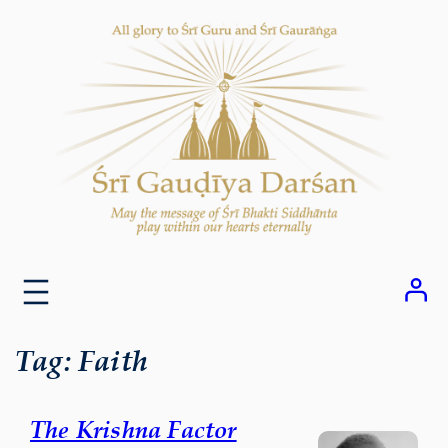
Skip
to
content
Tag:
Faith
The Krishna Factor