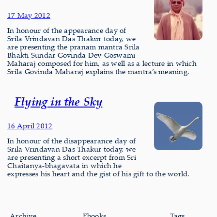
17 May 2012
In honour of the appearance day of
Srila Vrindavan Das Thakur today, we
are presenting the pranam mantra Srila
Bhakti Sundar Govinda Dev-Goswami
Maharaj composed for him, as well as a lecture in which
Srila Govinda Maharaj explains the mantra’s meaning.
Flying in the Sky
16 April 2012
In honour of the disappearance day of
Srila Vrindavan Das Thakur today, we
are presenting a short excerpt from Sri
Chaitanya-bhagavata in which he
expresses his heart and the gist of his gift to the world.
Archive
Ebooks
Tags