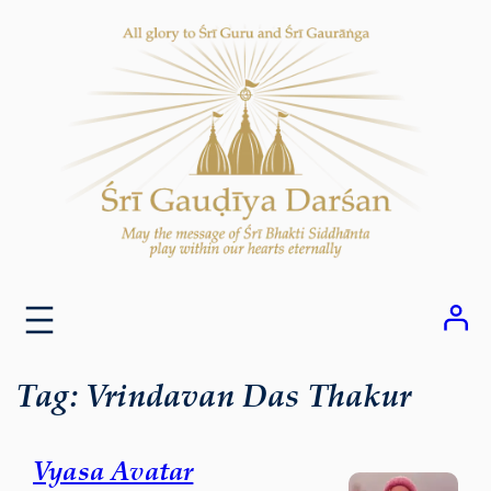
Skip
to
content
Tag:
Vrindavan Das Thakur
Vyasa Avatar