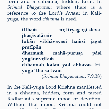
form and
a chhanna, hidden, form. In
Srimad Bhagavatam
where there is a
reference to the Lord’s Avatar in Kali-
yuga, the word
chhanna
is used.
itthaṁ nṛ-tiryag-ṛṣi-deva-
jhaṣāvatārair
lokān vibhāvayasi haṁsi jagat
pratīpān
dharmaṁ mahā-puruṣa pāsi
yugānuvṛttaṁ
chhannaḥ kalau yad abhavas tri-
yugo ’tha sa tvam
(
Srimad Bhagavatam
: 7.9.38)
In the Kali-yuga Lord Krishna manifested
in a chhanna, hidden, form and tasted
Radharani’s supreme mood of devotion.
Without that mood, Krishna could not