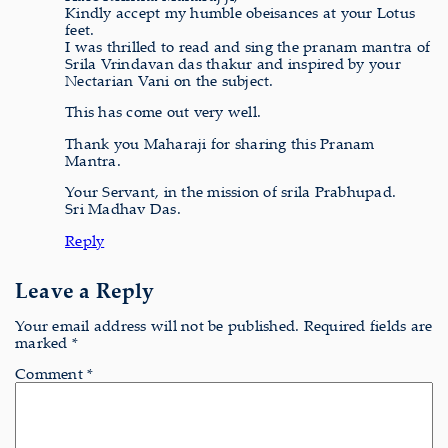
Kindly accept my humble obeisances at your Lotus
feet.
I was thrilled to read and sing the pranam mantra of
Srila Vrindavan das thakur and inspired by your
Nectarian Vani on the subject.
This has come out very well.
Thank you Maharaji for sharing this Pranam
Mantra.
Your Servant, in the mission of srila Prabhupad.
Sri Madhav Das.
Reply
Leave a Reply
Your email address will not be published.
Required fields are
marked
*
Comment
*