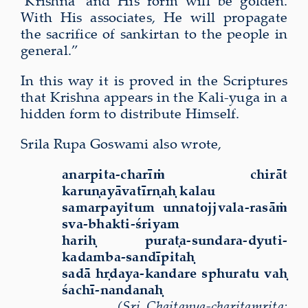
‘Krishna’ and His form will be golden.
With His associates, He will propagate
the sacrifice of sankirtan to the people in
general.”
In this way it is proved in the Scriptures
that Krishna appears in the Kali-yuga in a
hidden form to distribute Himself.
Srila Rupa Goswami also wrote,
anarpita-charīṁ chirāt
karuṇayāvatīrṇaḥ kalau
samarpayitum unnatojjvala-rasāṁ
sva-bhakti-śriyam
hariḥ puraṭa-sundara-dyuti-
kadamba-sandīpitaḥ
sadā hṛdaya-kandare sphuratu vaḥ
śachī-nandanaḥ
(Sri Chaitanya-charitamrita: