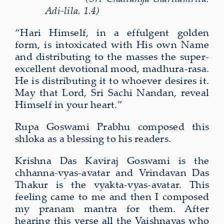
Adi-lila, 1.4)
“Hari Himself, in a effulgent golden
form, is intoxicated with His own Name
and distributing to the masses the super-
excellent devotional mood, madhura-rasa.
He is distributing it to whoever desires it.
May that Lord, Sri Sachi Nandan, reveal
Himself in your heart.”
Rupa Goswami Prabhu composed this
shloka as a blessing to his readers.
Krishna Das Kaviraj Goswami is the
chhanna-vyas-avatar and Vrindavan Das
Thakur is the vyakta-vyas-avatar. This
feeling came to me and then I composed
my pranam mantra for them. After
hearing this verse all the Vaishnavas who