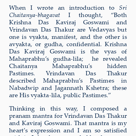
When I wrote an introduction to
Sri
Chaitanya-bhagavat
I thought, “Both
Krishna Das Kaviraj Goswami and
Vrindavan Das Thakur are Vedavyas but
one is vyakta, manifest, and the other is
avyakta, or gudha, confidential. Krishna
Das Kaviraj Goswami is the vyas of
Mahaprabhu’s gudha-lila; he revealed
Chaitanya Mahaprabhu’s hidden
Pastimes. Vrindavan Das Thakur
described Mahaprabhu’s Pastimes in
Nabadwip and Jagannath Kshetra; these
are His vyakta-lila, public Pastimes.”
Thinking in this way, I composed a
pranam mantra for Vrindavan Das Thakur
and Kaviraj Goswami. That mantra is my
heart’s expression and I am so satisfied