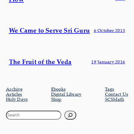
We Came to Serve Sri Guru
6 October 2013
The Fruit of the Veda
19 January 2016
Archive
Ebooks
Tags
Articles
Digital Library
Contact Us
Holy Days
Shop
SCSMath