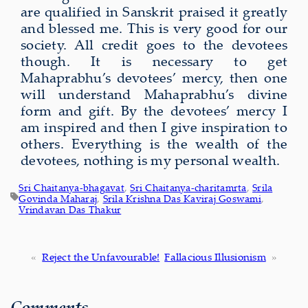
are qualified in Sanskrit praised it greatly
and blessed me. This is very good for our
society. All credit goes to the devotees
though. It is necessary to get
Mahaprabhu’s devotees’ mercy, then one
will understand Mahaprabhu’s divine
form and gift. By the devotees’ mercy I
am inspired and then I give inspiration to
others. Everything is the wealth of the
devotees, nothing is my personal wealth.
Sri Chaitanya-bhagavat
, 
Sri Chaitanya-charitamrta
, 
Srila
Govinda Maharaj
, 
Srila Krishna Das Kaviraj Goswami
, 
Vrindavan Das Thakur
«
Reject the Unfavourable!
Fallacious Illusionism
»
Comments