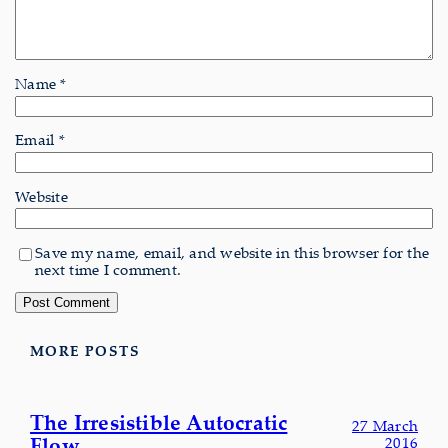
Name
*
Email
*
Website
Save my name, email, and website in this browser for the
next time I comment.
MORE POSTS
The Irresistible Autocratic
27 March
Flow
2016