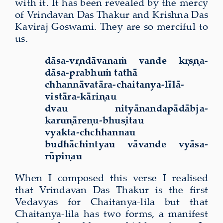
with it. It has been revealed by the mercy
of Vrindavan Das Thakur and Krishna Das
Kaviraj Goswami. They are so merciful to
us.
dāsa-vṛndāvanaṁ vande kṛṣṇa-
dāsa-prabhuṁ tathā
chhannāvatāra-chaitanya-līlā-
vistāra-kāriṇau
dvau nityānandapādābja-
karuṇāreṇu-bhuṣitau
vyakta-chchhannau
budhāchintyau vāvande vyāsa-
rūpiṇau
When I composed this verse I realised
that Vrindavan Das Thakur is the first
Vedavyas for Chaitanya-lila but that
Chaitanya-lila has two forms, a manifest