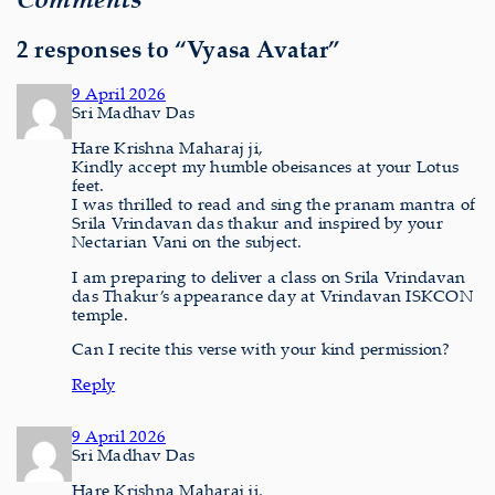
2 responses to “Vyasa Avatar”
9 April 2026
Sri Madhav Das
Hare Krishna Maharaj ji,
Kindly accept my humble obeisances at your Lotus
feet.
I was thrilled to read and sing the pranam mantra of
Srila Vrindavan das thakur and inspired by your
Nectarian Vani on the subject.
I am preparing to deliver a class on Srila Vrindavan
das Thakur’s appearance day at Vrindavan ISKCON
temple.
Can I recite this verse with your kind permission?
Reply
9 April 2026
Sri Madhav Das
Hare Krishna Maharaj ji,