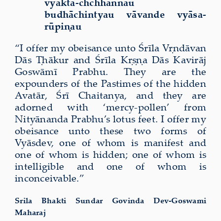
vyakta-chchhannau
budhāchintyau vāvande vyāsa-
rūpiṇau
“I offer my obeisance unto Śrīla Vṛndāvan
Dās Ṭhākur and Śrīla Kṛṣṇa Dās Kavirāj
Goswāmī Prabhu. They are the
expounders of the Pastimes of the hidden
Avatār, Śrī Chaitanya, and they are
adorned with ‘mercy-pollen’ from
Nityānanda Prabhu’s lotus feet. I offer my
obeisance unto these two forms of
Vyāsdev, one of whom is manifest and
one of whom is hidden; one of whom is
intelligible and one of whom is
inconceivable.”
Srila Bhakti Sundar Govinda Dev-Goswami
Maharaj