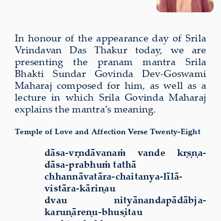
In honour of the appearance day of Srila
Vrindavan Das Thakur today, we are
presenting the pranam mantra Srila
Bhakti Sundar Govinda Dev-Goswami
Maharaj composed for him, as well as a
lecture in which Srila Govinda Maharaj
explains the mantra’s meaning.
Temple of Love and Affection Verse Twenty-Eight
dāsa-vṛndāvanaṁ vande kṛṣṇa-
dāsa-prabhuṁ tathā
chhannāvatāra-chaitanya-līlā-
vistāra-kāriṇau
dvau nityānandapādābja-
karuṇāreṇu-bhuṣitau