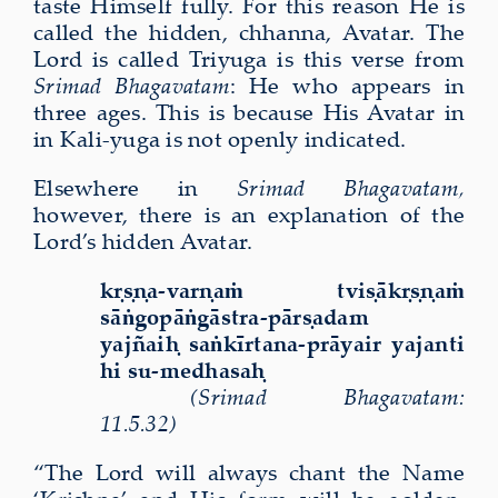
taste Himself fully. For this reason He is
called the hidden, chhanna, Avatar. The
Lord is called Triyuga is this verse from
Srimad Bhagavatam
: He who appears in
three ages. This is because His Avatar in
in Kali-yuga is not openly indicated.
Elsewhere in
Srimad Bhagavatam,
however, there is an explanation of the
Lord’s hidden Avatar.
kṛṣṇa-varṇaṁ tviṣākṛṣṇaṁ
sāṅgopāṅgāstra-pārṣadam
yajñaiḥ saṅkīrtana-prāyair yajanti
hi su-medhasaḥ
(Srimad Bhagavatam:
11.5.32)
“The Lord will always chant the Name