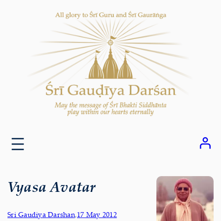
Skip
to
content
Vyasa Avatar
Sri Gaudiya Darshan
,
17 May 2012