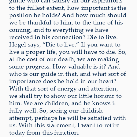
guide who can satisfy all our aspirations
to the fullest extent, how important is the
position he holds? And how much should
we be thankful to him, to the time of his
coming, and to everything we have
received in his connection? Die to live.
Hegel says, “Die to live.” If you want to
live a proper life, you will have to die. So,
at the cost of our death, we are making
some progress. How valuable is it? And
who is our guide in that, and what sort of
importance does he hold in our heart?
With that sort of energy and attention,
we shall try to show our little honour to
him. We are children, and he knows it
fully well. So, seeing our childish
attempt, perhaps he will be satisfied with
us. With this statement, I want to retire
today from this function.