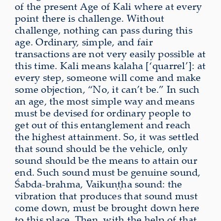
of the present Age of Kali where at every
point there is challenge. Without
challenge, nothing can pass during this
age. Ordinary, simple, and fair
transactions are not very easily possible at
this time. Kali means kalaha [‘quarrel’]: at
every step, someone will come and make
some objection, “No, it can’t be.” In such
an age, the most simple way and means
must be devised for ordinary people to
get out of this entanglement and reach
the highest attainment. So, it was settled
that sound should be the vehicle, only
sound should be the means to attain our
end. Such sound must be genuine sound,
Śabda-brahma, Vaikuṇṭha sound: the
vibration that produces that sound must
come down, must be brought down here
to this place. Then, with the help of that