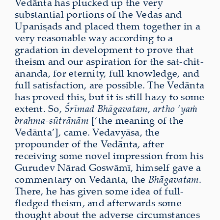
Vedānta has plucked up the very
substantial portions of the Vedas and
Upaniṣads and placed them together in a
very reasonable way according to a
gradation in development to prove that
theism and our aspiration for the sat-chit-
ānanda, for eternity, full knowledge, and
full satisfaction, are possible. The Vedānta
has proved this, but it is still hazy to some
extent. So,
Śrīmad Bhāgavatam
,
artho ’yaṁ
brahma-sūtrānām
[‘the meaning of the
Vedānta’], came. Vedavyāsa, the
propounder of the Vedānta, after
receiving some novel impression from his
Gurudev Nārad Goswāmī, himself gave a
commentary on Vedānta, the
Bhāgavatam
.
There, he has given some idea of full-
fledged theism, and afterwards some
thought about the adverse circumstances