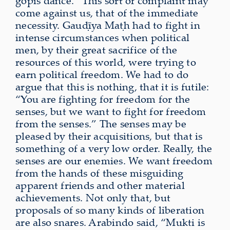
gopīs dance.” This sort of complaint may
come against us, that of the immediate
necessity. Gauḍīya Maṭh had to fight in
intense circumstances when political
men, by their great sacrifice of the
resources of this world, were trying to
earn political freedom. We had to do
argue that this is nothing, that it is futile:
“You are fighting for freedom for the
senses, but we want to fight for freedom
from the senses.” The senses may be
pleased by their acquisitions, but that is
something of a very low order. Really, the
senses are our enemies. We want freedom
from the hands of these misguiding
apparent friends and other material
achievements. Not only that, but
proposals of so many kinds of liberation
are also snares. Arabindo said, “Mukti is