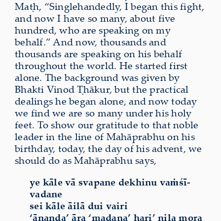
Maṭh, “Singlehandedly, I began this fight,
and now I have so many, about five
hundred, who are speaking on my
behalf.” And now, thousands and
thousands are speaking on his behalf
throughout the world. He started first
alone. The background was given by
Bhakti Vinod Ṭhākur, but the practical
dealings he began alone, and now today
we find we are so many under his holy
feet. To show our gratitude to that noble
leader in the line of Mahāprabhu on his
birthday, today, the day of his advent, we
should do as Mahāprabhu says,
ye kāle vā svapane dekhinu vaṁśī-
vadane
sei kāle āilā dui vairi
‘ānanda’ āra ‘madana’ hari’ nila mora