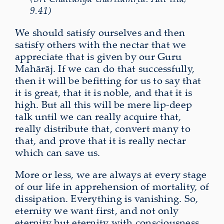
9.41)
We should satisfy ourselves and then
satisfy others with the nectar that we
appreciate that is given by our Guru
Mahārāj. If we can do that successfully,
then it will be befitting for us to say that
it is great, that it is noble, and that it is
high. But all this will be mere lip-deep
talk until we can really acquire that,
really distribute that, convert many to
that, and prove that it is really nectar
which can save us.
More or less, we are always at every stage
of our life in apprehension of mortality, of
dissipation. Everything is vanishing. So,
eternity we want first, and not only
eternity but eternity with consciousness,