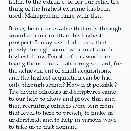
fallen to the extreme, so for our relief the
thing of the highest extreme has been
used. Mahāprabhu came with that.
It may be inconceivable that only through
sound a man can attain his highest
prospect. It may seen ludicrous
that
purely through sound we can attain the
highest thing. People of this world are
trying their utmost, labouring so hard, for
the achievement of small acquisitions,
and the highest acquisition can be had
only through sound? How is it possible?
The divine scholars and scriptures came
to our help to show and prove this, and
then recruiting officers were sent from
that level to here to preach, to make us
understand. and to help in various ways
to take us to that domain.