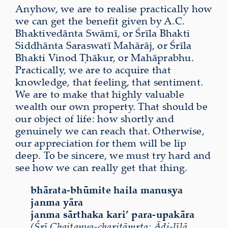
Anyhow, we are to realise practically how
we can get the benefit given by A.C.
Bhaktivedānta Swāmī, or Śrīla Bhakti
Siddhānta Saraswatī Mahārāj, or Śrīla
Bhakti Vinod Ṭhākur, or Mahāprabhu.
Practically, we are to acquire that
knowledge, that feeling, that sentiment.
We are to make that highly valuable
wealth our own property. That should be
our object of life: how shortly and
genuinely we can reach that. Otherwise,
our appreciation for them will be lip
deep. To be sincere, we must try hard and
see how we can really get that thing.
bhārata-bhūmite haila manuṣya
janma yāra
janma sārthaka kari’ para-upakāra
(Śrī Chaitanya-charitāmṛta: Ādi-līlā,