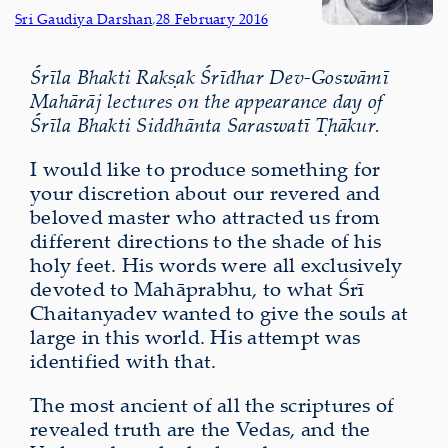
Sri Gaudiya Darshan
,
28 February 2016
Śrīla Bhakti Rakṣak Śrīdhar Dev-Goswāmī
Mahārāj lectures on the appearance day of
Śrīla Bhakti Siddhānta Saraswatī Ṭhākur.
I would like to produce something for
your discretion about our revered and
beloved master who attracted us from
different directions to the shade of his
holy feet. His words were all exclusively
devoted to Mahāprabhu, to what Śrī
Chaitanyadev wanted to give the souls at
large in this world. His attempt was
identified with that.
The most ancient of all the scriptures of
revealed truth are the Vedas, and the