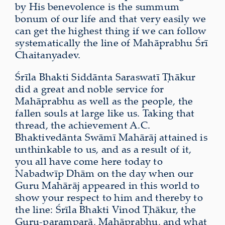
by His benevolence is the summum
bonum of our life and that very easily we
can get the highest thing if we can follow
systematically the line of Mahāprabhu Śrī
Chaitanyadev.
Śrīla Bhakti Siddānta Saraswatī Ṭhākur
did a great and noble service for
Mahāprabhu as well as the people, the
fallen souls at large like us. Taking that
thread, the achievement A.C.
Bhaktivedānta Swāmī Mahārāj attained is
unthinkable to us, and as a result of it,
you all have come here today to
Nabadwīp Dhām on the day when our
Guru Mahārāj appeared in this world to
show your respect to him and thereby to
the line: Śrīla Bhakti Vinod Ṭhākur, the
Guru-paramparā, Mahāprabhu, and what