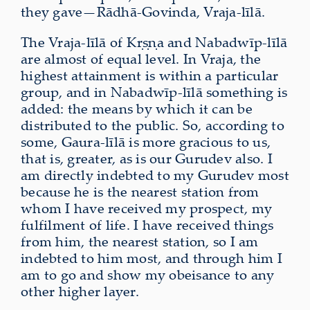
they gave—Rādhā-Govinda, Vraja-līlā.
The Vraja-līlā of Kṛṣṇa and Nabadwīp-līlā
are almost of equal level. In Vraja, the
highest attainment is within a particular
group, and in Nabadwīp-līlā something is
added: the means by which it can be
distributed to the public. So, according to
some, Gaura-līlā is more gracious to us,
that is, greater, as is our Gurudev also. I
am directly indebted to my Gurudev most
because he is the nearest station from
whom I have received my prospect, my
fulfilment of life. I have received things
from him, the nearest station, so I am
indebted to him most, and through him I
am to go and show my obeisance to any
other higher layer.