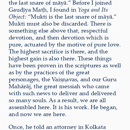
the last snare of māyā.” Before I joined
Gauḍīya Maṭh, I found in
Yoga and Its
Object
: “Mukti is the last snare of māyā.”
Mukti must also be discarded. There is
something else above that, respectful
devotion, and then devotion which is
pure, actuated by the motive of pure love.
The highest sacrifice is there, and the
highest gain is also there. These things
have been proven in the scriptures as well
as by the practices of the great
personages, the Vaiṣṇavas, and our Guru
Mahārāj, the great messiah who came
with such news to deliver and delivered
so many souls. As a result, we are all
assembled here. It is his work. He began,
and now we are here.
Once, he told an attorney in Kolkata