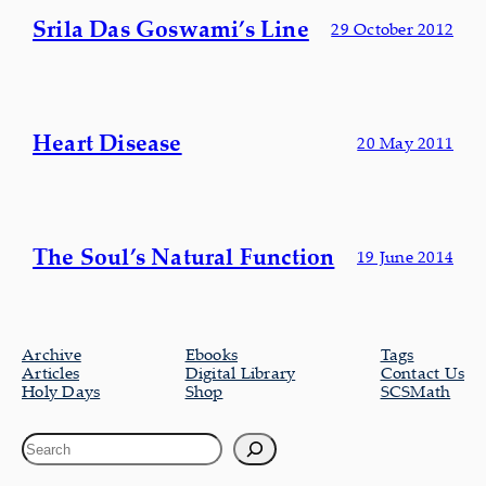
Srila Das Goswami’s Line
29 October 2012
Heart Disease
20 May 2011
The Soul’s Natural Function
19 June 2014
Archive
Ebooks
Tags
Articles
Digital Library
Contact Us
Holy Days
Shop
SCSMath