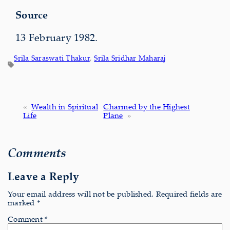
Source
13 February 1982.
Srila Saraswati Thakur
, 
Srila Sridhar Maharaj
«
Wealth in Spiritual
Charmed by the Highest
Life
Plane
»
Comments
Leave a Reply
Your email address will not be published.
Required fields are
marked
*
Comment
*