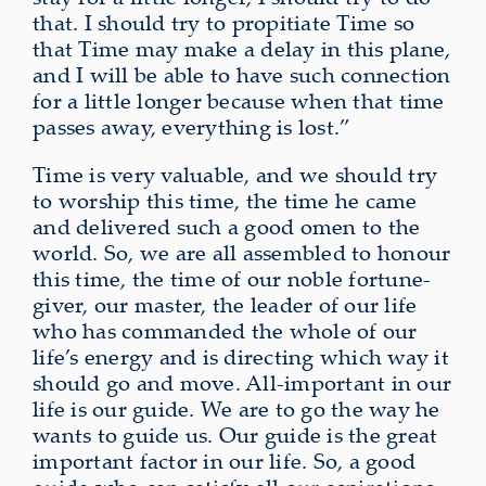
that. I should try to propitiate Time so
that Time may make a delay in this plane,
and I will be able to have such connection
for a little longer because when that time
passes away, everything is lost.”
Time is very valuable, and we should try
to worship this time, the time he came
and delivered such a good omen to the
world. So, we are all assembled to honour
this time, the time of our noble fortune-
giver, our master, the leader of our life
who has commanded the whole of our
life’s energy and is directing which way it
should go and move. All-important in our
life is our guide. We are to go the way he
wants to guide us. Our guide is the great
important factor in our life. So, a good