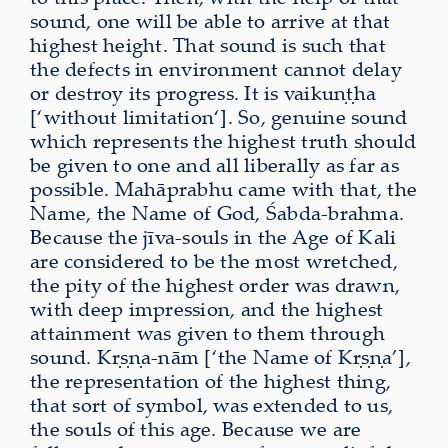
sound, one will be able to arrive at that
highest height. That sound is such that
the defects in environment cannot delay
or destroy its progress. It is vaikuṇṭha
[‘without limitation‘]. So, genuine sound
which represents the highest truth should
be given to one and all liberally as far as
possible. Mahāprabhu came with that, the
Name, the Name of God, Śabda-brahma.
Because the jīva-souls in the Age of Kali
are considered to be the most wretched,
the pity of the highest order was drawn,
with deep impression, and the highest
attainment was given to them through
sound. Kṛṣṇa-nām [‘the Name of Kṛṣṇa’],
the representation of the highest thing,
that sort of symbol, was extended to us,
the souls of this age. Because we are