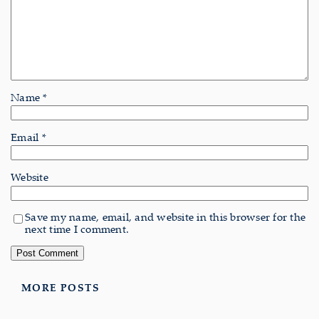
Name
*
Email
*
Website
Save my name, email, and website in this browser for the
next time I comment.
MORE POSTS