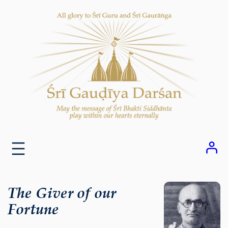
Skip
to
content
The Giver of our
Fortune