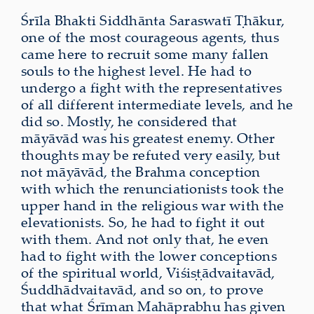
Śrīla Bhakti Siddhānta Saraswatī Ṭhākur,
one of the most courageous agents, thus
came here to recruit some many fallen
souls to the highest level. He had to
undergo a fight with the representatives
of all different intermediate levels, and he
did so. Mostly, he considered that
māyāvād was his greatest enemy. Other
thoughts may be refuted very easily, but
not māyāvād, the Brahma conception
with which the renunciationists took the
upper hand in the religious war with the
elevationists. So, he had to fight it out
with them. And not only that, he even
had to fight with the lower conceptions
of the spiritual world, Viśiṣṭādvaitavād,
Śuddhādvaitavād, and so on, to prove
that what Śrīman Mahāprabhu has given