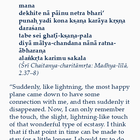
mana
dekhite nā pāinu netra bhari’
punaḥ yadi kona kṣaṇa karāya kṛṣṇa
daraśana
tabe sei ghaṭī-kṣaṇa-pala
diyā mālya-chandana nānā ratna-
ābharaṇa
alaṅkṛta karimu sakala
(Śrī Chaitanya-charitāmṛta: Madhya-līlā,
2.37–8)
“Suddenly, like lightning, the most happy
plane came down to have some
connection with me, and then suddenly it
disappeared. Now, I can only remember
the touch, the slight, lightning-like touch
of that wonderful type of ecstasy. I think
that if that point in time can be made to
stay for a little longer, I should try to do