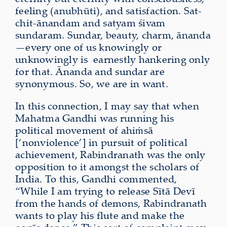
feeling (anubhūti), and satisfaction. Sat-
chit-ānandam and satyam śivam
sundaram. Sundar, beauty, charm, ānanda
—every one of us knowingly or
unknowingly is
earnestly hankering only
for that. Ānanda and sundar are
synonymous. So, we are in want.
In this connection, I may say that when
Mahatma Gandhi was running his
political movement of ahiṁsā
[‘nonviolence’] in pursuit of political
achievement, Rabindranath was the only
opposition to it amongst the scholars of
India. To this, Gandhi commented,
“While I am trying to release Sītā Devī
from the hands of demons, Rabindranath
wants to play his flute and make the