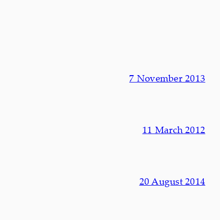
7 November 2013
11 March 2012
20 August 2014