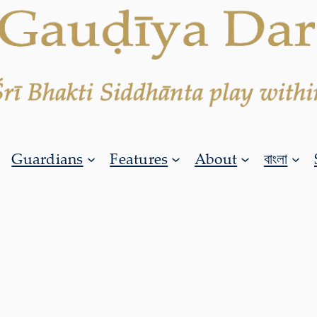
Guardians
Features
About
বাংলা