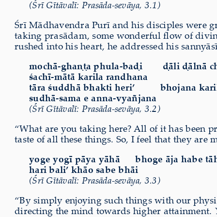
(Śrī Gītāvalī: Prasāda-sevāya, 3.1)
Śrī Mādhavendra Purī and his disciples were g
taking prasādam, some wonderful flow of divine
rushed into his heart, he addressed his sannyāsī
mochā-ghaṇṭa phula-baḍi
ḍāli ḍālnā 
śachī-mātā karila randhana
tāra śuddhā bhakti heri’ bhojana karil
sudhā-sama e anna-vyañjana
(Śrī Gītāvalī: Prasāda-sevāya, 3.2)
“What are you taking here? All of it has been p
taste of all these things. So, I feel that they a
yoge yogī pāya yāhā
bhoge āja habe tā
hari bali’ khāo sabe bhāi
(Śrī Gītāvalī: Prasāda-sevāya, 3.3)
“By simply enjoying such things with our physica
directing the mind towards higher attainment.