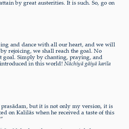
ain by great austerities. It is such. So, go on
ng and dance with all our heart, and we will
y rejoicing, we shall reach the goal. No
st goal. Simply by chanting, praying, and
introduced in this world!
Nāchiyā gāiyā karila
rasādam, but it is not only my version, it is
d on Kalilās when he received a taste of this
.”