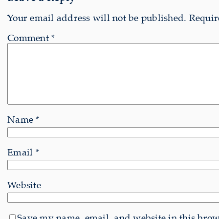
Your email address will not be published.
Requir
Comment
*
Name
*
Email
*
Website
Save my name, email, and website in this brows