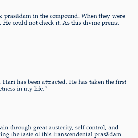
took prasādam in the compound. When they were
He could not check it. As this divine prema
Hari has been attracted. He has taken the first
etness in my life.”
in through great austerity, self-control, and
ying the taste of this transcendental prasādam