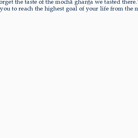
rget the taste of the mochā ghaṇṭa we tasted there
u to reach the highest goal of your life from the 