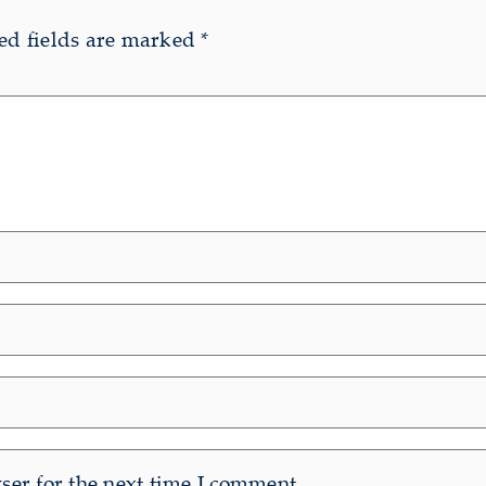
ed fields are marked
*
er for the next time I comment.