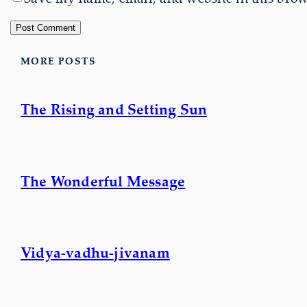
MORE POSTS
The Rising and Setting Sun
The Wonderful Message
Vidya-vadhu-jivanam