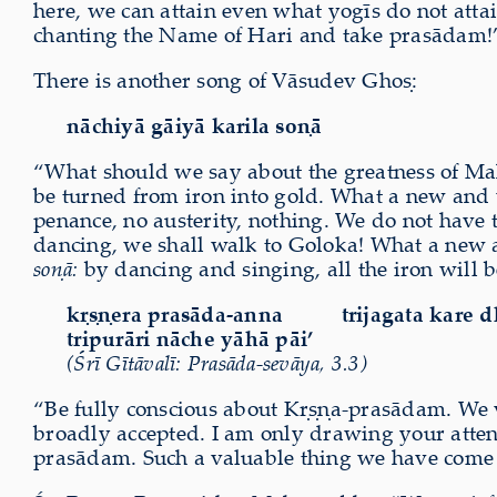
here, we can attain even what yogīs do not attai
chanting the Name of Hari and take prasādam!
There is another song of Vāsudev Ghoṣ:
nāchiyā gāiyā karila soṇā
“What should we say about the greatness of Ma
be turned from iron into gold. What a new and 
penance, no austerity, nothing. We do not have 
dancing, we shall walk to Goloka! What a new 
soṇā:
by dancing and singing, all the iron will b
kṛṣṇera prasāda-anna
trijagata kare 
tripurāri nāche yāhā pāi’
(Śrī Gītāvalī: Prasāda-sevāya, 3.3)
“Be fully conscious about Kṛṣṇa-prasādam. We ve
broadly accepted. I am only drawing your attent
prasādam. Such a valuable thing we have come ac