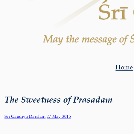
Home
The Sweetness of Prasadam
Sri Gaudiya Darshan
,
27 May 2015