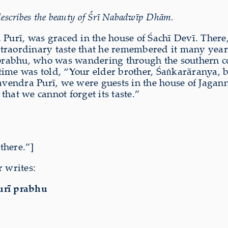
escribes the beauty of Śrī Nabadwīp Dhām.
 Purī, was graced in the house of Śachī Devī. There
xtraordinary taste that he remembered it many year
prabhu, who was wandering through the southern 
ime was told, “Your elder brother, Śaṅkarāraṇya, br
endra Purī, we were guests in the house of Jagann
hat we cannot forget its taste.”
there.”]
r writes:
rī prabhu