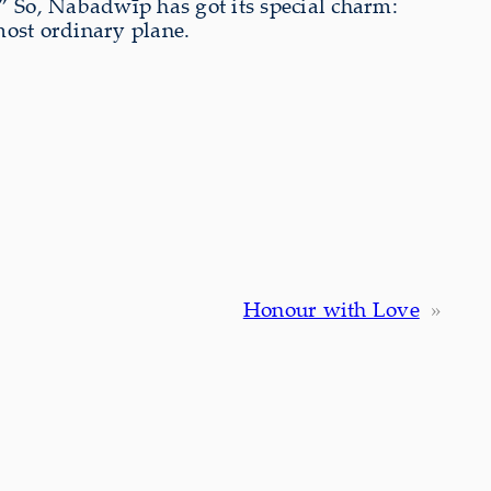
.” So, Nabadwīp has got its special charm:
most ordinary plane.
Honour with Love
»