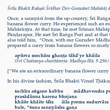
Śrīla Bhakti Rakṣak Śrīdhar Dev-Goswāmī Mahārāj d
Once, a sannyāsī from the up-country, Śrī Raṅga
banana flower curry. He experienced such an e
Mahārāṣṭra. At that time, he met Śrīman Mahā
Pāṇḍarapur, He met Śrī Raṅga Purī and at that t
also told him,
“Once, with our Gurudev Mādhav
prepared a curry from banana flowers so nicely t
ap
ū
rva moch
ā
ra ghaṇṭa t
ā
h
ā̐
ye kh
ā
ila
(Śrī Chaitanya-charitāmṛta: Madhya-līlā, 9.296)
[“We ate an extraordinary banana flower curry 
In his divine fashion, Śrīla Bhakti Vinod Ṭhāku
śachīra aṅgane kabhu
mādhavendra pu
prasādānna karena bhojana
khāite khāite t
ā̐
ra āila prema sudurvāra
bale, “śuna sannyāsīra gaṇa