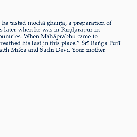
, he tasted mochā ghaṇṭa, a preparation of
s later when he was in Pāṇḍarapur in
countries. When Mahāprabhu came to
eathed his last in this place.” Śrī Raṅga Purī
āth Miśra and Śachī Devī. Your mother