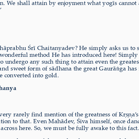
n. We shall attain by enjoyment what yogīs cannot att
”
hāprabhu Śrī Chaitanyadev? He simply asks us to si
wonderful method He has introduced here! Simply b
to undergo any such thing to attain even the greate
and sweet form of sādhana the great Gaurāṅga has 
e converted into gold.
dhanya
ry rarely find mention of the greatness of Kṛṣṇa’s p
ion to that. Even Mahādev, Śiva himself, once dance
ross here. So, we must be fully awake to this fact