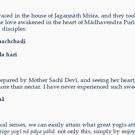
raced in the house of Jagannāth Miśra, and they 
 love awakened in the heart of Mādhavendra Purī. 
 disciples:
chachchaḍi
a hari
repared by Mother Śachī Devī, and seeing her heart, 
re more than nectar. I have never experienced such swe
hā
l senses, we can easily attain what great yogīs atta
Yoge yogī nā pāya yāhā
: not only this, simply by enjo