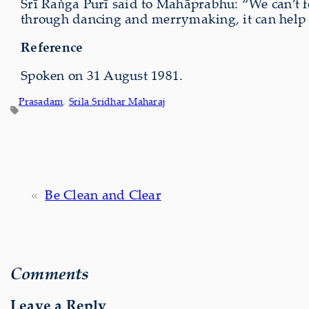
Śrī Raṅga Purī said to Mahāprabhu: “We can’t fo
through dancing and merrymaking, it can help yo
Reference
Spoken on 31 August 1981.
Prasadam
, 
Srila Sridhar Maharaj
«
Be Clean and Clear
Comments
Leave a Reply