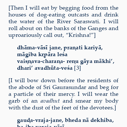
[Then I will eat by begging food from the
houses of dog-eating outcasts and drink
the water of the River Saraswati. I will
roll about on the banks of the Ganges and
uproariously call out, “Krishna!”]
dhāma-vāsī jane, praṇati kariyā,
māgiba kṛpāra leśa
vaiṣṇava-charaṇa- reṇu gāya mākhi’,
dhari’ avadhūta-veśa
[3]
[I will bow down before the residents of
the abode of Sri Gaurasundar and beg for
a particle of their mercy. I will wear the
garb of an
avadhut
and smear my body
with the dust of the feet of the devotees.]
gauḍa-vraja-jane, bheda nā dekhiba,
ha-iba varaja-vāsī