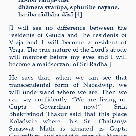
dhāmera svarūpa, sphuribe nayane,
ha-iba rādhāra dāsī
[4]
[I will see no difference between the
residents of Gauda and the residents of
Vraja and I will become a resident of
Vraja. The true nature of the Lord’s abode
will manifest before my eyes and I will
become a maidservant of Sri Radha.]
He says that, when we can see that
transcendental form of Nabadwip, we
will understand where we are. Then we
can say confidently, “We are living on
Gupta Govardhan now!” Srila
Bhaktivinod Thakur said that this place
Koladwip—where this Sri Chaitanya
Saraswat Math is situated—is Gupta
Govardhan, and that it is
aparadha bhanjan