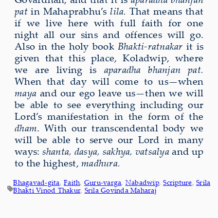
pat
in Mahaprabhu’s
lila.
That means that
if we live here with full faith for one
night all our sins and offences will go.
Also in the holy book
Bhakti-ratnakar
it is
given that this place, Koladwip, where
we are living is
aparadha bhanjan pat.
When that day will come to us—when
may
a
and our ego leave us—then we will
be able to see everything including our
Lord’s manifestation in the form of the
dham
.
With our transcendental body we
will be able to serve our Lord in many
ways:
shanta, dasya, sakhya, vatsalya
and up
to the highest,
madhura.
Bhagavad-gita
, 
Faith
, 
Guru-varga
, 
Nabadwip
, 
Scripture
, 
Srila
Bhakti Vinod Thakur
, 
Srila Govinda Maharaj