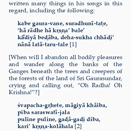
written many things in his songs in this
regard, including the following:
kabe gaura-vane, suradhunī-taṭe,
‘hā rādhe hā kṛṣṇa’ bale’
kā̐diyā beḍāba, deha-sukha chhāḍi’
nānā latā-taru-tale
[1]
[When will I abandon all bodily pleasures
and wander along the banks of the
Ganges beneath the trees and creepers of
the forests of the land of Sri Gaurasundar,
crying and calling out, “Oh Radha! Oh
Krishna!”?]
śvapacha-gṛhete, māgiyā khāiba,
piba saraswatī-jala
puline puline, gaḍā-gaḍi diba,
kari’ kṛṣṇa-kolāhala
[2]