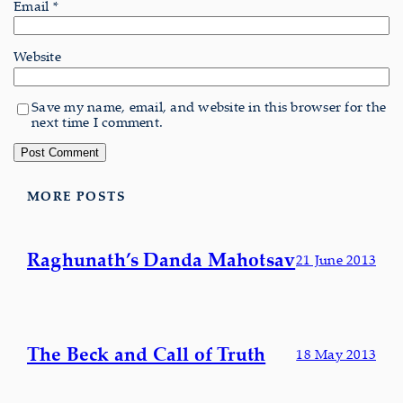
Email
*
Website
Save my name, email, and website in this browser for the
next time I comment.
MORE POSTS
Raghunath’s Danda Mahotsav
21 June 2013
The Beck and Call of Truth
18 May 2013