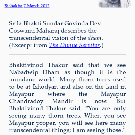
Bishakha
,
7 March 2012
Srila Bhakti Sundar Govinda Dev-
Goswami Maharaj describes the
transcendental vision of the
dham
.
(Excerpt from
The Divine Servitor
.)
Bhaktivinod Thakur said that we see
Nabadwip Dham as though it is the
mundane world. Many thorn trees used
to be at Ishodyan and also on the land in
Mayapur where the Mayapur
Chandradoy Mandir is now. But
Bhaktivinod Thakur said, “You are only
seeing many thorn trees. When you see
Mayapur proper, you will see here many
transcendental things; I am seeing those.”