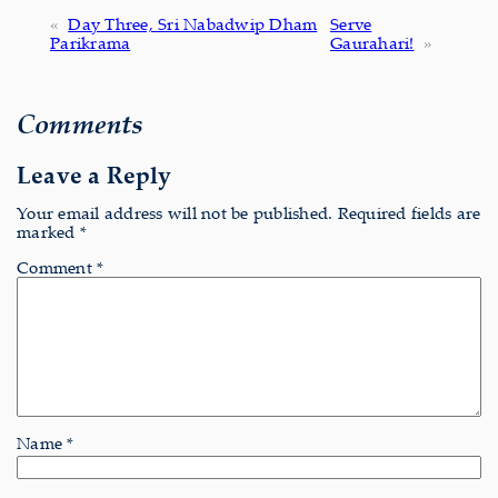
«
Day Three, Sri Nabadwip Dham
Serve
Parikrama
Gaurahari!
»
Comments
Leave a Reply
Your email address will not be published.
Required fields are
marked
*
Comment
*
Name
*