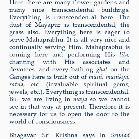
Here there are many flower gardens and
many nice transcendental buildings.
Everything is transcendental here. The
dust of Mayapur is transcendental; the
grass also. Everything here is eager to
serve Mahaprabhu. It is all very nice and
continually serving Him. Mahaprabhu is
coming here and performing His
lila,
chanting with His associates and
devotees, and every bathing
ghat
on the
Ganges here is built out of
mani, manikya,
ratna,
etc. (invaluable spiritual gems,
jewels, etc.). Everything is transcendental.
But we are living in
maya
so we cannot
see in that way at present. Therefore it is
necessary for us to open the door to the
world of consciousness.
Bhagavan Sri Krishna says in
Srimad