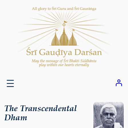
Skip
to
content
The Transcendental
Dham