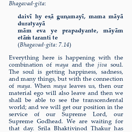
Bhagavad-gita
:
daiv
ī
hy e
ṣā
gu
ṇ
amay
ī
, mama m
ā
y
ā
duratyay
ā
m
ā
m eva ye prapadyante, m
ā
y
ā
m
et
āṁ
taranti te
(
Bhagavad-gita: 7.14
)
Everything here is happening with the
combination of
maya
and the
jiva
soul.
The soul is getting happiness, sadness,
and many things, but with the connection
of
maya.
When
maya
leaves us, then our
material ego will also leave and then we
shall be able to see the transcendental
world; and we will get our position in the
service of our Supreme Lord, our
Supreme Godhead. We are waiting for
that day. Srila Bhaktivinod Thakur has