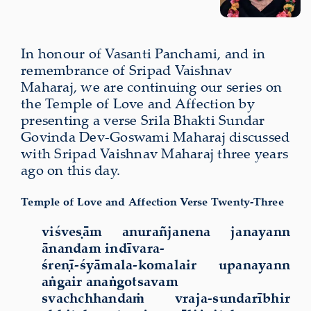
In honour of Vasanti Panchami, and in
remembrance of Sripad Vaishnav
Maharaj, we are continuing our series on
the Temple of Love and Affection by
presenting a verse Srila Bhakti Sundar
Govinda Dev-Goswami Maharaj discussed
with Sripad Vaishnav Maharaj three years
ago on this day.
Temple of Love and Affection Verse Twenty-Three
viśveṣām anurañjanena janayann
ānandam indīvara-
śreṇī-śyāmala-komalair upanayann
aṅgair anaṅgotsavam
svachchhandaṁ vraja-sundarībhir