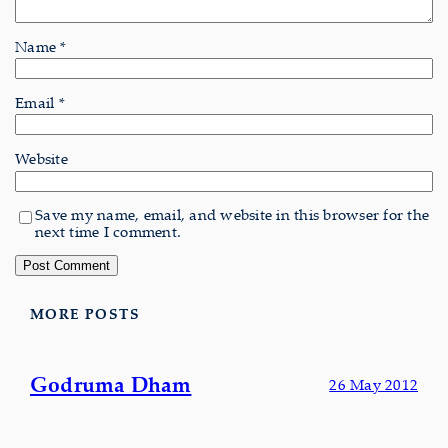
Name
*
Email
*
Website
Save my name, email, and website in this browser for the
next time I comment.
MORE POSTS
Godruma Dham
26 May 2012