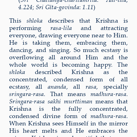
4.224
;
Sri Gīta-govinda
:
1.11
)
This
shloka
describes that Krishna is
performing
rasa-lila
and attracting
everyone, drawing everyone near to Him.
He is taking them, embracing them,
dancing, and singing. So much ecstasy is
overflowing all around Him and the
whole world is becoming happy. The
shloka
described Krishna as the
concentrated, condensed form of all
ecstasy, all
ananda
, all
rasa
, specially
sringara-rasa
. That means
madhura-rasa
.
Sringara-rasa sakhi murttiman
means that
Krishna is the fully concentrated,
condensed divine form of
madhura-rasa
.
When Krishna sees Himself in the mirror
His heart melts and He embraces the