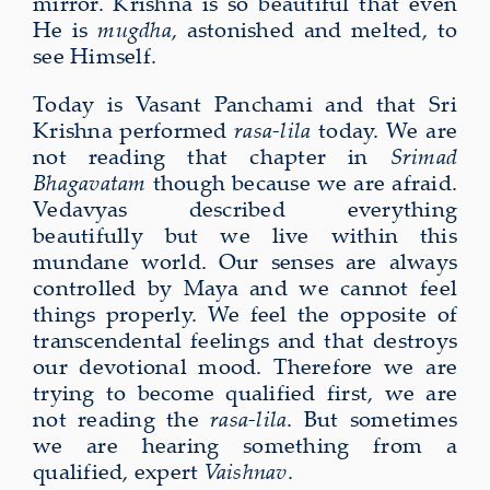
mirror. Krishna is so beautiful that even
He is
mugdha
, astonished and melted, to
see Himself.
Today is Vasant Panchami and that Sri
Krishna performed
rasa-lila
today. We are
not reading that chapter in
Srimad
Bhagavatam
though because we are afraid.
Vedavyas described everything
beautifully but we live within this
mundane world. Our senses are always
controlled by Maya and we cannot feel
things properly. We feel the opposite of
transcendental feelings and that destroys
our devotional mood. Therefore we are
trying to become qualified first, we are
not reading the
rasa-lila
. But sometimes
we are hearing something from a
qualified, expert
Vaishnav
.