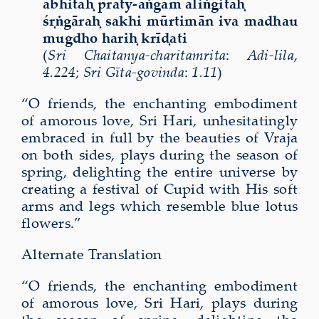
abhitaḥ praty-aṅgam āliṅgitaḥ
śṛṅgāraḥ sakhi mūrtimān iva madhau
mugdho hariḥ krīḍati
(
Sri Chaitanya-charitamrita
:
Adi-lila
,
4.224
;
Sri Gīta-govinda
:
1.11
)
“O friends, the enchanting embodiment
of amorous love, Sri Hari, unhesitatingly
embraced in full by the beauties of Vraja
on both sides, plays during the season of
spring, delighting the entire universe by
creating a festival of Cupid with His soft
arms and legs which resemble blue lotus
flowers.”
Alternate Translation
“O friends, the enchanting embodiment
of amorous love, Sri Hari, plays during