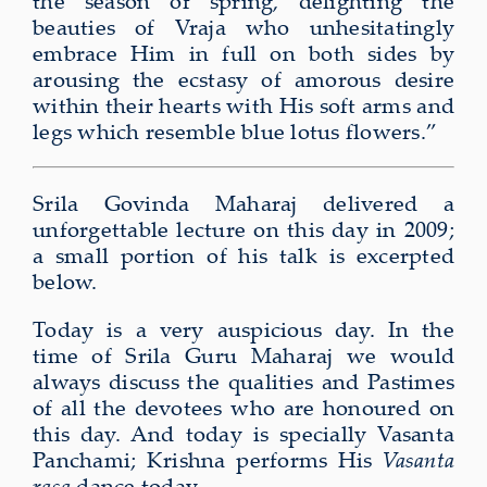
the season of spring, delighting the
beauties of Vraja who unhesitatingly
embrace Him in full on both sides by
arousing the ecstasy of amorous desire
within their hearts with His soft arms and
legs which resemble blue lotus flowers.”
Srila Govinda Maharaj delivered a
unforgettable lecture on this day in 2009;
a small portion of his talk is excerpted
below.
Today is a very auspicious day. In the
time of Srila Guru Maharaj we would
always discuss the qualities and Pastimes
of all the devotees who are honoured on
this day. And today is specially Vasanta
Panchami; Krishna performs His
Vasanta
rasa
dance today.