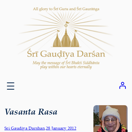
Skip
to
content
Vasanta Rasa
Sri Gaudiya Darshan
,
28 January 2012