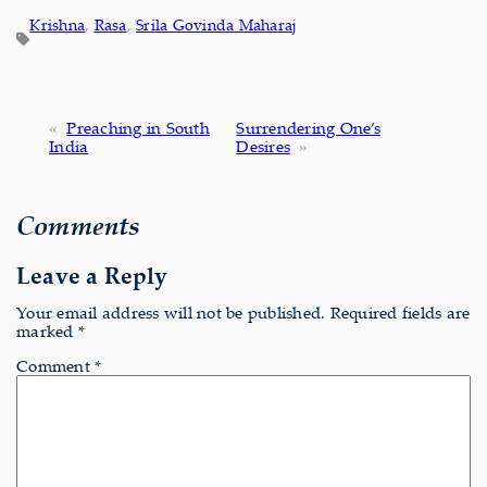
Krishna
, 
Rasa
, 
Srila Govinda Maharaj
«
Preaching in South
Surrendering One’s
India
Desires
»
Comments
Leave a Reply
Your email address will not be published.
Required fields are
marked
*
Comment
*