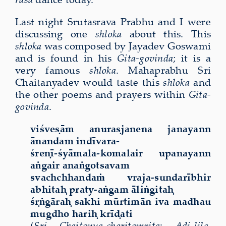
Last night Srutasrava Prabhu and I were
discussing one
shloka
about this. This
shloka
was composed by Jayadev Goswami
and is found in his
Gita-govinda
; it is a
very famous
shloka
. Mahaprabhu Sri
Chaitanyadev would taste this
shloka
and
the other poems and prayers within
Gita-
govinda
.
viśveṣām anuraṣjanena janayann
ānandam indīvara-
śreṇī-śyāmala-komalair upanayann
aṅgair anaṅgotsavam
svachchhandaṁ vraja-sundarībhir
abhitaḥ praty-aṅgam āliṅgitaḥ
śṛṅgāraḥ sakhi mūrtimān iva madhau
mugdho hariḥ krīḍati
(
Sri Chaitanya-charitamrita
:
Adi-lila
,