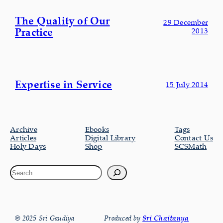
The Quality of Our
29 December
Practice
2013
Expertise in Service
15 July 2014
Archive
Ebooks
Tags
Articles
Digital Library
Contact Us
Holy Days
Shop
SCSMath
© 2025 Sri Gaudiya
Produced by
Sri Chaitanya