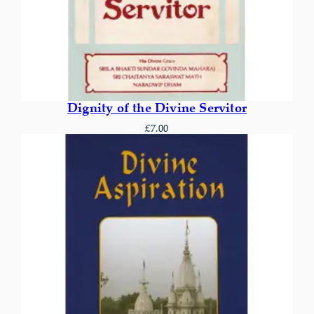
Dignity of the Divine Servitor
£
7.00