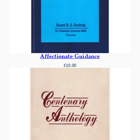
Affectionate Guidance
£
10.00