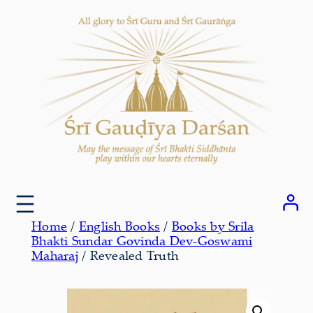
Skip
to
content
Home
/
English Books
/
Books by Srila
Bhakti Sundar Govinda Dev-Goswami
Maharaj
/ Revealed Truth