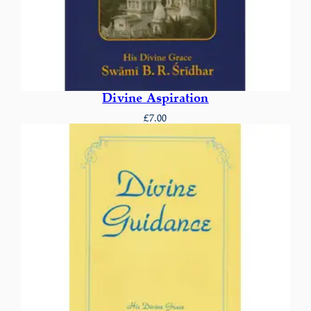
Divine Aspiration
£
7.00