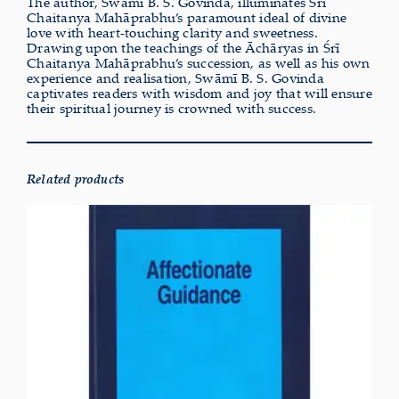
The author, Swāmī B. S. Govinda, illuminates Śrī
Chaitanya Mahāprabhu’s paramount ideal of divine
love with heart-touching clarity and sweetness.
Drawing upon the teachings of the Āchāryas in Śrī
Chaitanya Mahāprabhu’s succession, as well as his own
experience and realisation, Swāmī B. S. Govinda
captivates readers with wisdom and joy that will ensure
their spiritual journey is crowned with success.
Related products