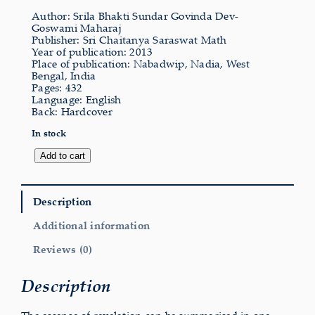
Author: Srila Bhakti Sundar Govinda Dev-
Goswami Maharaj
Publisher: Sri Chaitanya Saraswat Math
Year of publication: 2013
Place of publication: Nabadwip, Nadia, West
Bengal, India
Pages: 432
Language: English
Back: Hardcover
In stock
Revealed
Add to cart
Truth
quantity
Description
Additional information
Reviews (0)
Description