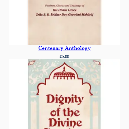
Centenary Anthology
£
5.00