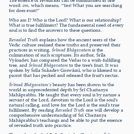
The essence of revelation can be summarised in one
word:
om
, which means, “Yes! What you are searching
for does exist!”
Who am I? Who is the Lord? What is our relationship?
What is true fulfilment? The fundamental need of every
soul is to find the answers to these questions.
Revealed Truth
explains how the ancient seers of the
Vedic culture realised these truths and preserved their
practices in writing.
Śrīmad Bhāgavatam
is the
culmination of such scriptures. Its author, Śrīla
Vyāsadev, has compared the Vedas to a wish-fulfilling
tree, and
Śrīmad Bhāgavatam
to the tree’s fruit. It was
spoken by Śrīla Śukadev Goswāmī, who is likened to a
parrot that has pecked and released the fruit’s nectar.
Śrīmad Bhāgavatam’s
beauty has been shown to the
world in unprecedented depth by Śrī Chaitanya
Mahāprabhu. He taught that every soul is by nature a
servant of the Lord, devotion to the Lord is the soul’s
natural calling, and love for the Lord is the soul’s true
fulfilment. By reading
Revealed Truth
one will develop a
comprehensive understanding of Śrī Chaitanya
Mahāprabhu’s teachings and be able to put the essence
of revealed truth into practice.