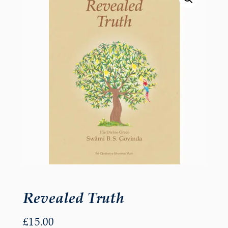
Revealed Truth
£
15.00