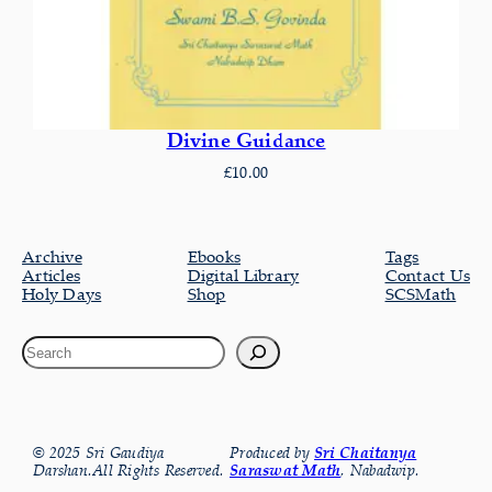
Divine Guidance
£
10.00
Archive
Ebooks
Tags
Articles
Digital Library
Contact Us
Holy Days
Shop
SCSMath
© 2025 Sri Gaudiya
Produced by
Sri Chaitanya
Darshan.All Rights Reserved.
Saraswat Math
, Nabadwip.