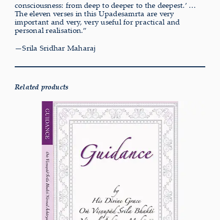
consciousness: from deep to deeper to the deepest.’ …
The eleven verses in this Upadesamrta are very
important and very, very useful for practical and
personal realisation.”
—Srila Sridhar Maharaj
Related products