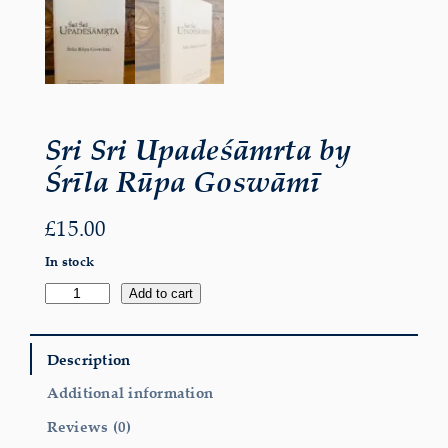
Sri Sri Upadeśāmrta by
Śrīla Rūpa Goswāmī
£
15.00
In stock
Sri
Add to cart
Sri
Upadeśāmrta
by
Śrīla
Description
Rūpa
Goswāmī
Additional information
quantity
Reviews (0)