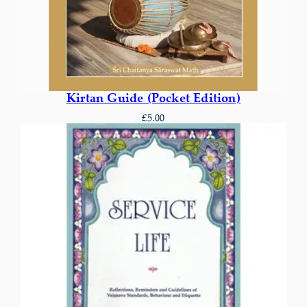
Kirtan Guide (Pocket Edition)
£
5.00