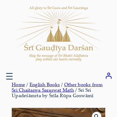
Skip
to
content
Home
/
English Books
/
Other books from
Sri Chaitanya Saraswat Math
/ Sri Sri
Upadeśāmrta by Śrīla Rūpa Goswāmī