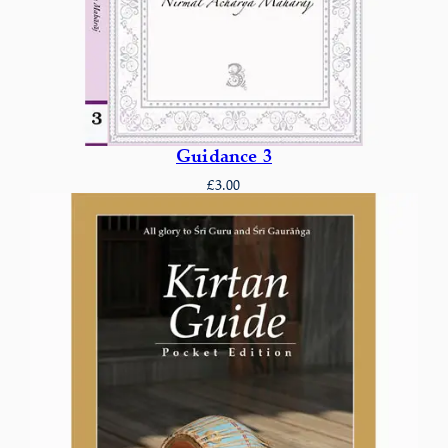
Guidance 3
£
3.00