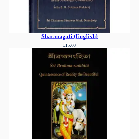
Sharanagati (English)
£
15.00