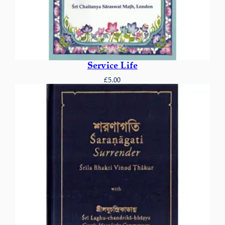
Service Life
£
5.00