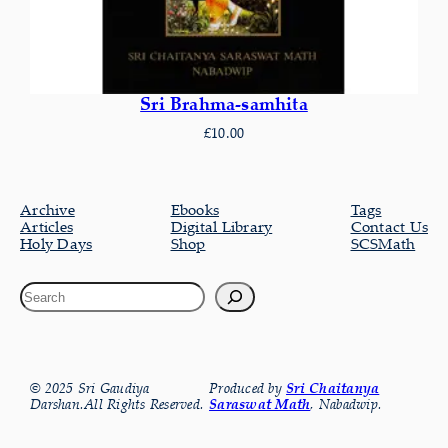
Sri Brahma-samhita
£
10.00
Archive
Ebooks
Tags
Articles
Digital Library
Contact Us
Holy Days
Shop
SCSMath
© 2025 Sri Gaudiya
Produced by
Sri Chaitanya
Darshan.All Rights Reserved.
Saraswat Math
, Nabadwip.