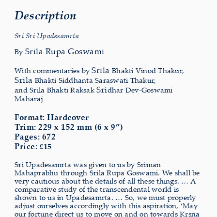
Description
Sri Sri Upadesamrta
Srila Rupa Goswami
By
Srila
With commentaries by
Bhakti Vinod Thakur,
Srila
Bhakti Siddhanta Saraswati Thakur,
Sri
and Srila Bhakti Raksak
dhar Dev-Goswami
Maharaj
Format: Hardcover
Trim: 229 x 152 mm (6 x 9”)
Pages: 672
Price:
15
£
Sri Upadesamrta was given to us by Sriman
Mahaprabhu through Srila Rupa Goswami. We shall be
very cautious about the details of all these things. … A
comparative study of the transcendental world is
shown to us in Upadesamrta. … So, we must properly
adjust ourselves accordingly with this aspiration, ‘May
our fortune direct us to move on and on towards Krsna