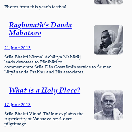
Photos from this year’s festival.
Raghunath’s Danda
Mahotsav
21 June 2013
Śrīla Bhakti Nirmal Āchārya Mahārāj
leads devotees to Pānihāṭi to
commemorate Śrīla Dās Goswāmī’s service to Śriman
Nityānanda Prabhu and His associates.
What is a Holy Place?
17 June 2013
Śrīla Bhakti Vinod Ṭhākur explains the
superiority of Vaiṣṇava-sevā over
pilgrimage.