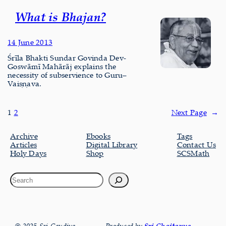
What is Bhajan?
14 June 2013
Śrīla Bhakti Sundar Govinda Dev-
Goswāmī Mahārāj explains the
necessity of subservience to Guru–
Vaiṣṇava.
1
2
Next Page
→
Archive
Ebooks
Tags
Articles
Digital Library
Contact Us
Holy Days
Shop
SCSMath
Sri Chaitanya