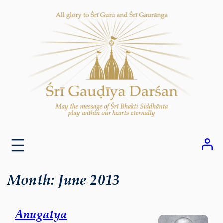
Skip
to
content
Month:
June 2013
Anugatya