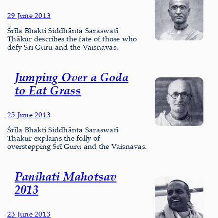
29 June 2013
Śrīla Bhakti Siddhānta Saraswatī
Ṭhākur describes the fate of those who
defy Śrī Guru and the Vaiṣṇavas.
Jumping Over a Goda
to Eat Grass
25 June 2013
Śrīla Bhakti Siddhānta Saraswatī
Ṭhākur explains the folly of
overstepping Śrī Guru and the Vaiṣṇavas.
Panihati Mahotsav
2013
23 June 2013