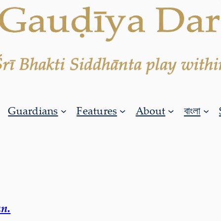
Guardians
Features
About
বাংলা
n.