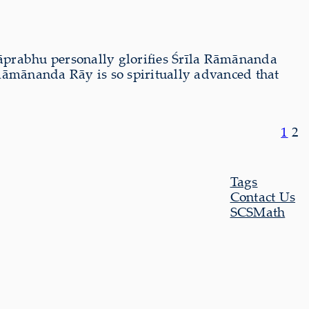
āprabhu personally glorifies Śrīla Rāmānanda
āmānanda Rāy is so spiritually advanced that
1
2
Tags
Contact Us
SCSMath