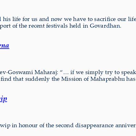
his life for us and now we have to sacrifice our life
port of the recent festivals held in Govardhan.
ena
 Dev-Goswami Maharaj: “… if we simply try to speak
ind that suddenly the Mission of Mahaprabhu ha
ip
dwip in honour of the second disappearance anniver