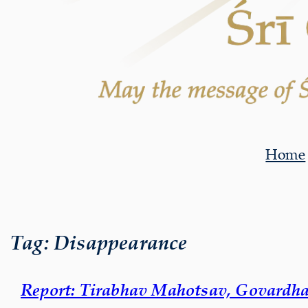
Home
Tag:
Disappearance
Report: Tirabhav Mahotsav, Govardha