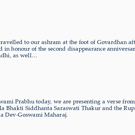
ravelled to our ashram at the foot of Govardhan af
ld in honour of the second disappearance anniver
adhi, as well…
swami Prabhu today, we are presenting a verse fro
 Srila Bhakti Siddhanta Saraswati Thakur and the 
nda Dev-Goswami Maharaj.