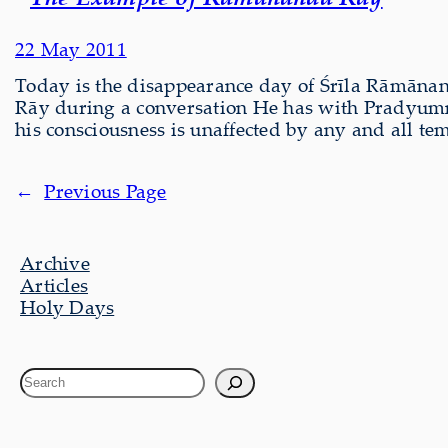
22 May 2011
Today is the disappearance day of Śrīla Rāmāna
Rāy during a conversation He has with Pradyumn
his consciousness is unaffected by any and all te
←
Previous Page
Archive
Articles
Holy Days