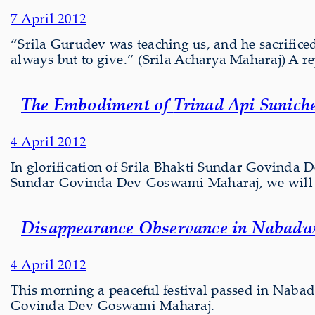
7 April 2012
“Srila Gurudev was teaching us, and he sacrificed 
always but to give.” (Srila Acharya Maharaj) A re
The Embodiment of
Trinad Api Sunich
4 April 2012
In glorification of Srila Bhakti Sundar Govinda
Sundar Govinda Dev-Goswami Maharaj, we will f
Disappearance Observance in Nabadw
4 April 2012
This morning a peaceful festival passed in Naba
Govinda Dev-Goswami Maharaj.