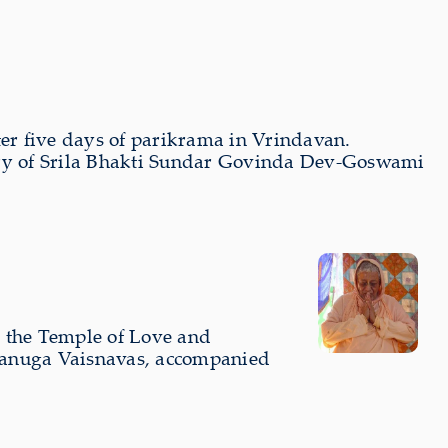
ter five days of parikrama in Vrindavan.
sary of Srila Bhakti Sundar Govinda Dev-Goswami
m the Temple of Love and
Rupanuga Vaisnavas, accompanied