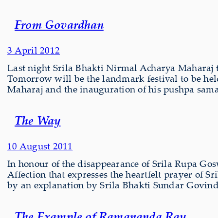
From Govardhan
3 April 2012
Last night Srila Bhakti Nirmal Acharya Maharaj t
Tomorrow will be the landmark festival to be he
Maharaj and the inauguration of his pushpa sam
The Way
10 August 2011
In honour of the disappearance of Srila Rupa Go
Affection that expresses the heartfelt prayer of
by an explanation by Srila Bhakti Sundar Govi
The Example of Ramananda Ray