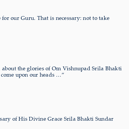
 for our Guru. That is necessary: not to take
 about the glories of Om Vishnupad Srila Bhakti
s come upon our heads …”
sary of His Divine Grace Srila Bhakti Sundar