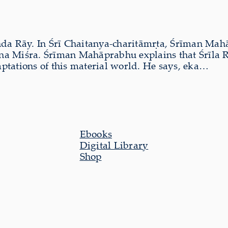
nda Rāy. In Śrī Chaitanya-charitāmṛta, Śrīman Mah
a Miśra. Śrīman Mahāprabhu explains that Śrīla R
mptations of this material world. He says, eka…
Ebooks
Digital Library
Shop