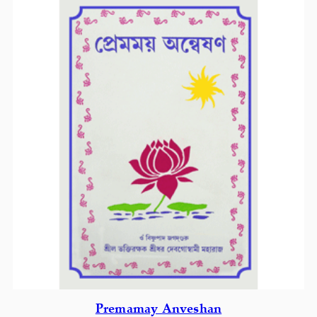
Premamay Anveshan