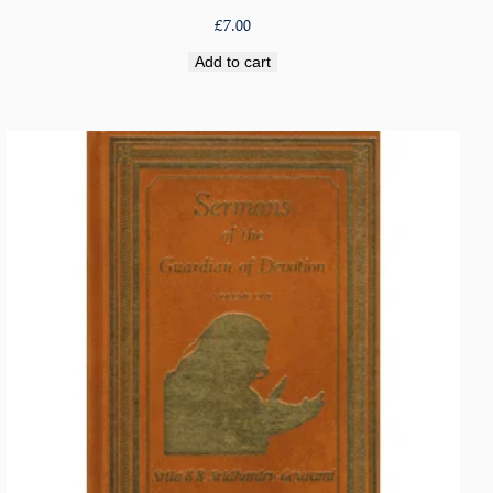
£
7.00
Add to cart