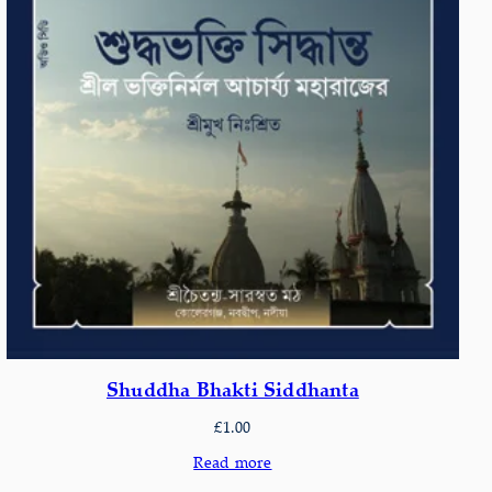
Shuddha Bhakti Siddhanta
£
1.00
Read more