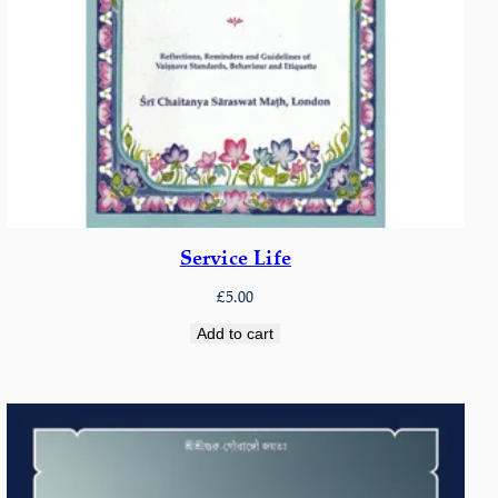
Service Life
£
5.00
Add to cart