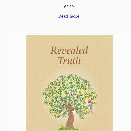
£
2.50
Read more