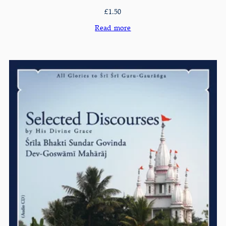
£
1.50
Read more