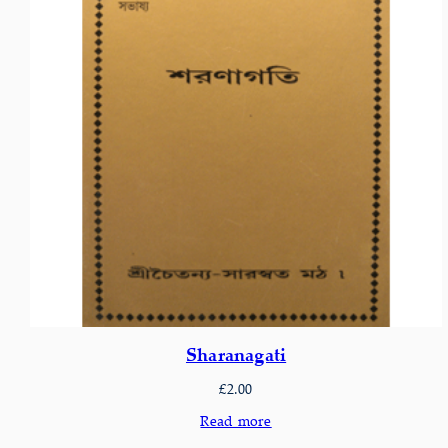
Sharanagati
£
2.00
Read more