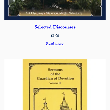
Selected Discourses
£
1.00
Read more