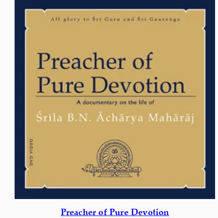
Preacher of Pure Devotion