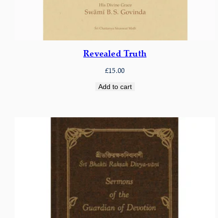
Revealed Truth
£
15.00
Add to cart