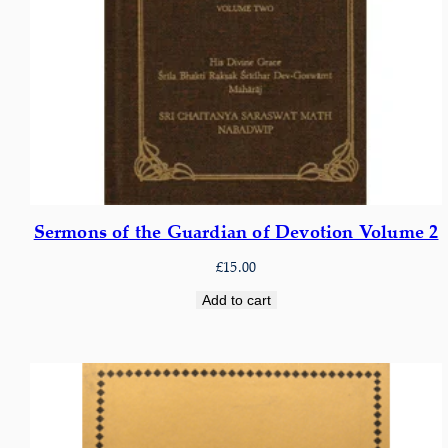
Sermons of the Guardian of Devotion Volume 2
£
15.00
Add to cart