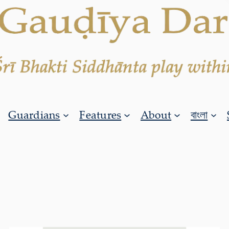
Guardians
Features
About
বাংলা