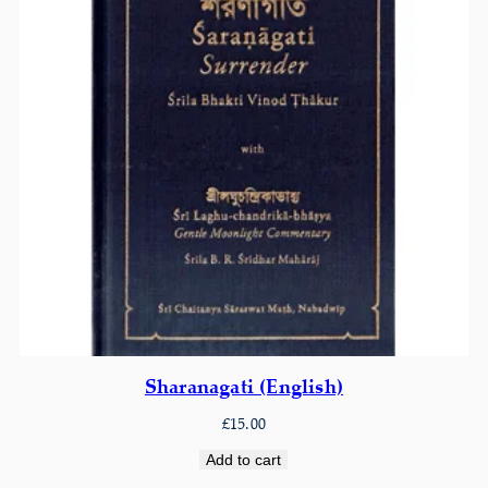
Sharanagati (English)
£
15.00
Add to cart