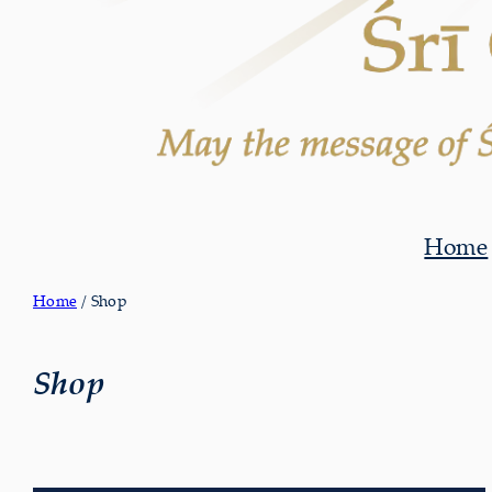
Home
Home
/ Shop
Shop