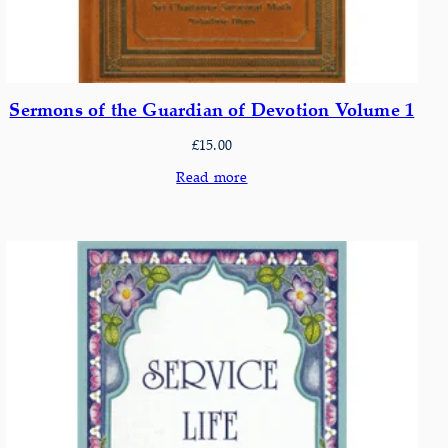
Sermons of the Guardian of Devotion Volume 1
£
15.00
Read more