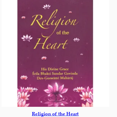
Religion of the Heart