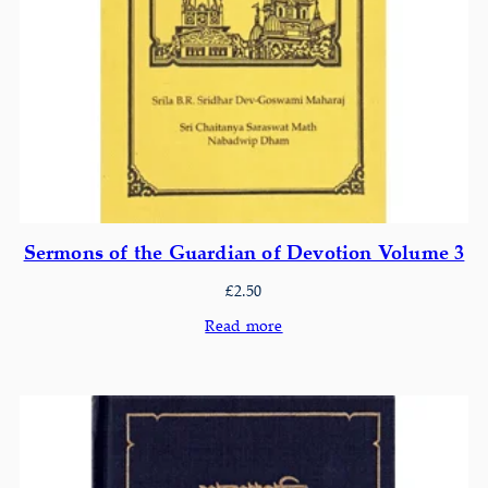
Sermons of the Guardian of Devotion Volume 3
£
2.50
Read more